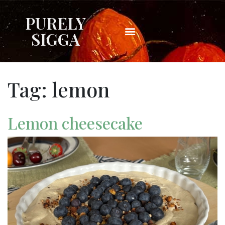
PURELY
SIGGA
Tag:
lemon
Lemon cheesecake