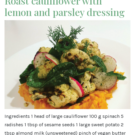
Roast cauliflower with
lemon and parsley dressing
Ingredients 1 head of large cauliflower 100 g spinach 5
radishes 1 tbsp of sesame seeds 1 large sweet potato 2
tbsp almond milk (unsweetened) pinch of vegan butter