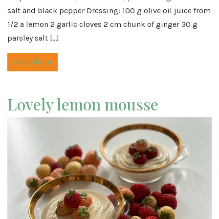
salt and black pepper Dressing: 100 g olive oil juice from
1/2 a lemon 2 garlic cloves 2 cm chunk of ginger 30 g
parsley salt […]
Read More
Lovely lemon mousse