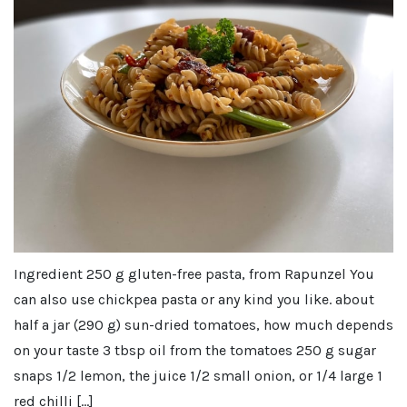
Ingredient 250 g gluten-free pasta, from Rapunzel You
can also use chickpea pasta or any kind you like. about
half a jar (290 g) sun-dried tomatoes, how much depends
on your taste 3 tbsp oil from the tomatoes 250 g sugar
snaps 1/2 lemon, the juice 1/2 small onion, or 1/4 large 1
red chilli […]