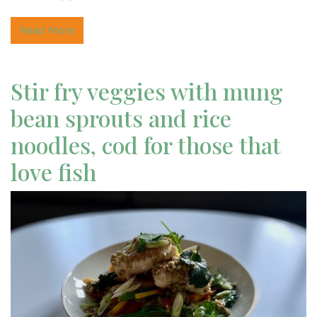
Read More
Stir fry veggies with mung
bean sprouts and rice
noodles, cod for those that
love fish