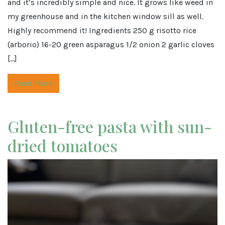
and it’s incredibly simple and nice. It grows like weed in
my greenhouse and in the kitchen window sill as well.
Highly recommend it! Ingredients 250 g risotto rice
(arborio) 16-20 green asparagus 1/2 onion 2 garlic cloves
[…]
Read More
Gluten-free pasta with sun-
dried tomatoes