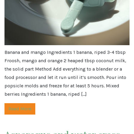
Banana and mango Ingredients 1 banana, riped 3-4 tbsp
Froosh, mango and orange 2 heaped tbsp coconut milk,
the solid part Method Add everything to a blender or a
food processor and let it run until it’s smooth. Pour into
popsicle molds and freeze for at least 5 hours. Mixed
berries Ingredients 1 banana, riped […]
Read More