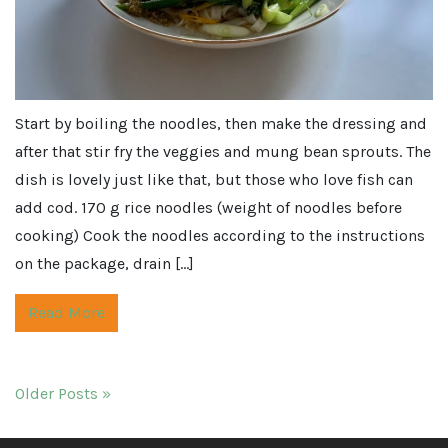
Start by boiling the noodles, then make the dressing and
after that stir fry the veggies and mung bean sprouts. The
dish is lovely just like that, but those who love fish can
add cod. 170 g rice noodles (weight of noodles before
cooking) Cook the noodles according to the instructions
on the package, drain […]
Read More
Older Posts »