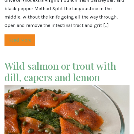
olive oil (not extra virgin) 1 bunch fresh parsley salt and
black pepper Method Split the langoustine in the
middle, without the knife going all the way through.
Open and remove the intestinal tract and grit […]
Read More
Wild salmon or trout with
dill, capers and lemon