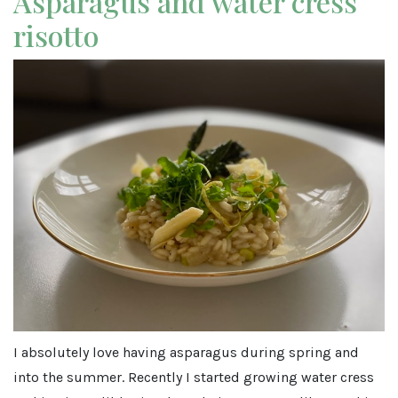
Asparagus and water cress
risotto
I absolutely love having asparagus during spring and
into the summer. Recently I started growing water cress