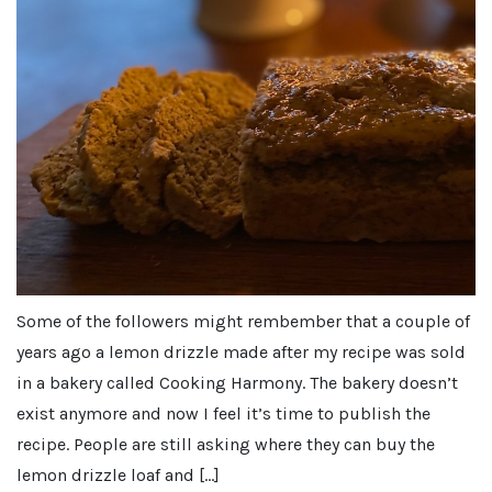
Some of the followers might rembember that a couple of
years ago a lemon drizzle made after my recipe was sold
in a bakery called Cooking Harmony. The bakery doesn’t
exist anymore and now I feel it’s time to publish the
recipe. People are still asking where they can buy the
lemon drizzle loaf and […]