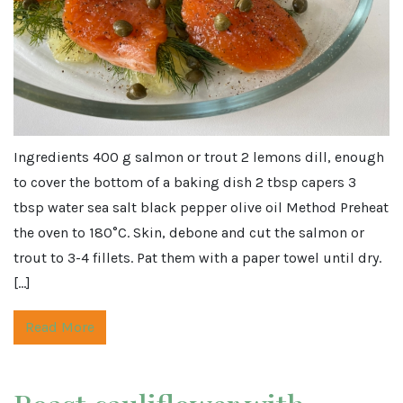
Ingredients 400 g salmon or trout 2 lemons dill, enough
to cover the bottom of a baking dish 2 tbsp capers 3
tbsp water sea salt black pepper olive oil Method Preheat
the oven to 180°C. Skin, debone and cut the salmon or
trout to 3-4 fillets. Pat them with a paper towel until dry.
[…]
Read More