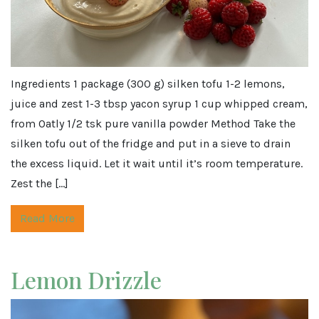
Ingredients 1 package (300 g) silken tofu 1-2 lemons,
juice and zest 1-3 tbsp yacon syrup 1 cup whipped cream,
from Oatly 1/2 tsk pure vanilla powder Method Take the
silken tofu out of the fridge and put in a sieve to drain
the excess liquid. Let it wait until it’s room temperature.
Zest the […]
Read More
Lemon Drizzle