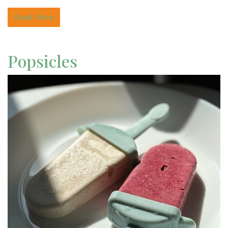
Read More
Popsicles