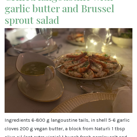
garlic butter and Brussel
sprout salad
Ingredients 6-800 g langoustine tails, in shell 5-6 garlic
cloves 200 g vegan butter, a block from Naturli 1 tbsp