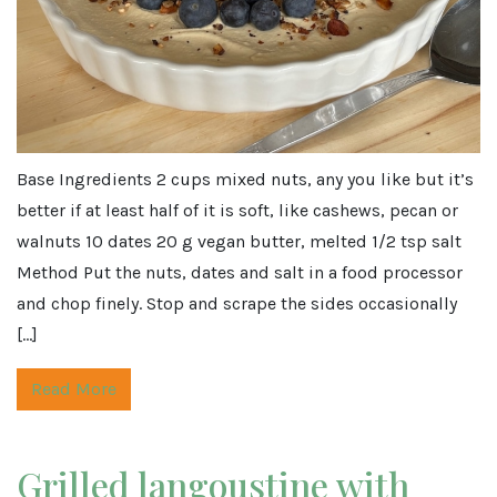
Base Ingredients 2 cups mixed nuts, any you like but it’s
better if at least half of it is soft, like cashews, pecan or
walnuts 10 dates 20 g vegan butter, melted 1/2 tsp salt
Method Put the nuts, dates and salt in a food processor
and chop finely. Stop and scrape the sides occasionally
[…]
Read More
Grilled langoustine with