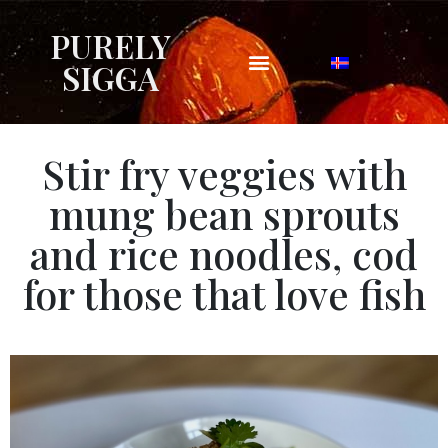
PURELY
SIGGA
Stir fry veggies with
mung bean sprouts
and rice noodles, cod
for those that love fish