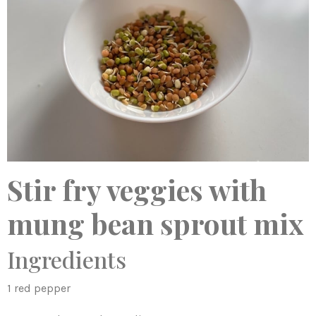
Stir fry veggies with
mung bean sprout mix
Ingredients
1 red pepper