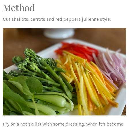
Method
Cut shallots, carrots and red peppers julienne style.
Fry on a hot skillet with some dressing. When it’s become