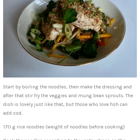
Start by boiling the noodles, then make the dressing and
after that stir fry the veggies and mung bean sprouts. The
dish is lovely just like that, but those who love fish can
add cod.
170 g rice noodles (weight of noodles before cooking)