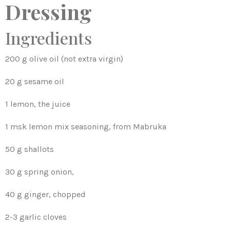
Dressing
Ingredients
200 g olive oil (not extra virgin)
20 g sesame oil
1 lemon, the juice
1 msk lemon mix seasoning, from Mabruka
50 g shallots
30 g spring onion,
40 g ginger, chopped
2-3 garlic cloves