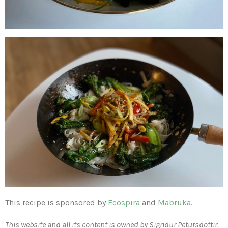
This recipe is sponsored by
Ecospira
and
Mabruka
.
This website and all its content is owned by Sigridur Petursdottir.