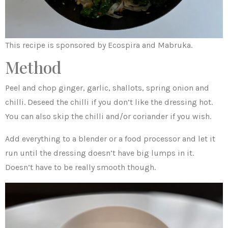
This recipe is sponsored by Ecospira and Mabruka.
Method
Peel and chop ginger, garlic, shallots, spring onion and
chilli. Deseed the chilli if you don’t like the dressing hot.
You can also skip the chilli and/or coriander if you wish.
Add everything to a blender or a food processor and let it
run until the dressing doesn’t have big lumps in it.
Doesn’t have to be really smooth though.