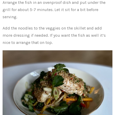
Arrange the fish in an ovenproof dish and put under the
grill for about 5-7 minutes. Let it sit for a bit before
serving.
Add the noodles to the veggies on the skillet and add
more dressing if needed. If you want the fish as well it’s
nice to arrange that on top.