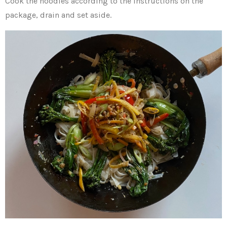
Cook the noodles according to the instructions on the
package, drain and set aside.