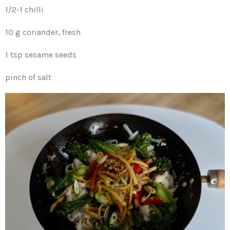
1/2-1 chilli
10 g coriander, fresh
1 tsp sesame seeds
pinch of salt