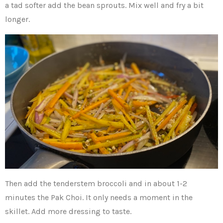
a tad softer add the bean sprouts. Mix well and fry a bit
longer.
Then add the tenderstem broccoli and in about 1-2
minutes the Pak Choi. It only needs a moment in the
skillet. Add more dressing to taste.