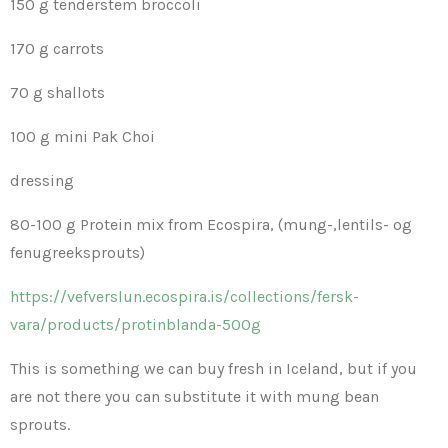
150 g tenderstem broccoli
170 g carrots
70 g shallots
100 g mini Pak Choi
dressing
80-100 g Protein mix from Ecospira, (mung-,lentils- og
fenugreeksprouts)
https://vefverslun.ecospira.is/collections/fersk-
vara/products/protinblanda-500g
This is something we can buy fresh in Iceland, but if you
are not there you can substitute it with mung bean
sprouts.