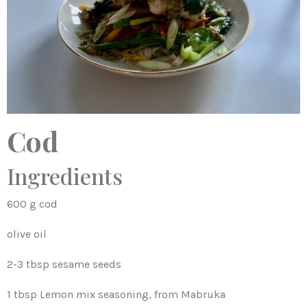
Cod
Ingredients
600 g cod
olive oil
2-3 tbsp sesame seeds
1 tbsp Lemon mix seasoning, from Mabruka