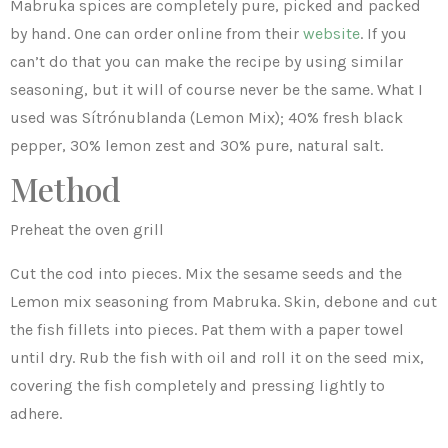
Mabruka spices are completely pure, picked and packed
by hand. One can order online from their
website
. If you
can’t do that you can make the recipe by using similar
seasoning, but it will of course never be the same. What I
used was Sítrónublanda (Lemon Mix); 40% fresh black
pepper, 30% lemon zest and 30% pure, natural salt.
Method
Preheat the oven grill
Cut the cod into pieces. Mix the sesame seeds and the
Lemon mix seasoning from Mabruka. Skin, debone and cut
the fish fillets into pieces. Pat them with a paper towel
until dry. Rub the fish with oil and roll it on the seed mix,
covering the fish completely and pressing lightly to
adhere.