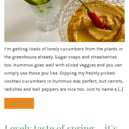
I’m getting loads of lovely cucumbers from the plants in
the greenhouse already. Sugar snaps and strawberries
too. Hummus goes well with sliced veggies and you can
simply use those you like. Dipping my freshly picked
cocktail cucumbers in hummus was perfect, but carrots,
radishes and bell peppers are nice too. Just to name a […]
Read More
Lovely taste of spring… it’s