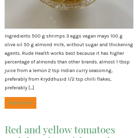
Ingredients 500 g shrimps 3 eggs vegan mayo 100 g
olive oil 50 g almond milk, without sugar and thickening
agents. Rude Health works best because it has higher
percentage of almonds than other brands. almost 1 tbsp
juice from a lemon 2 tsp Indian curry seasoning,
preferably from Kryddhusid 1/2 tsp chilli flakes,
preferably […]
Read More
Red and yellow tomatoes