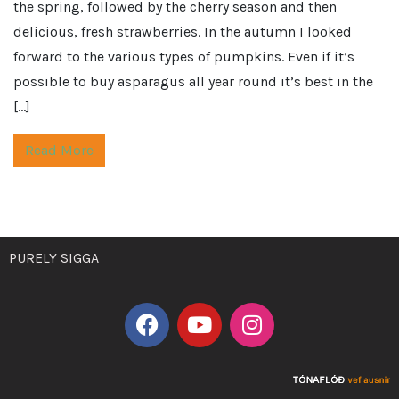
the spring, followed by the cherry season and then
delicious, fresh strawberries. In the autumn I looked
forward to the various types of pumpkins. Even if it’s
possible to buy asparagus all year round it’s best in the
[…]
Read More
PURELY SIGGA