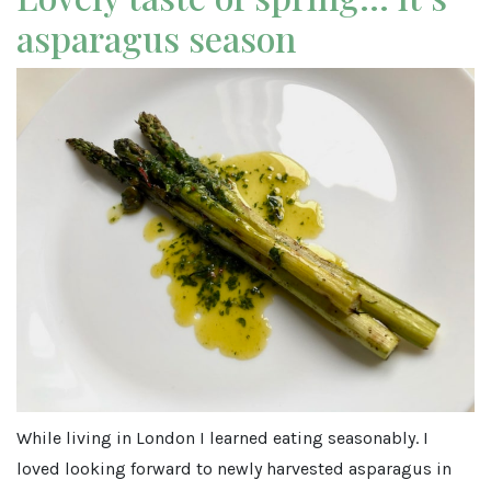
asparagus season
While living in London I learned eating seasonably. I
loved looking forward to newly harvested asparagus in