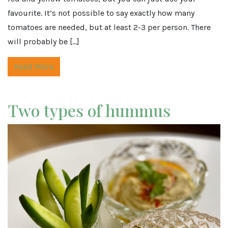
favourite. It’s not possible to say exactly how many
tomatoes are needed, but at least 2-3 per person. There
will probably be […]
Read More
Two types of hummus