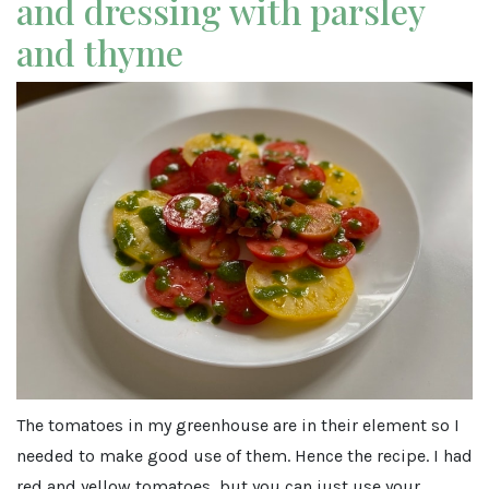
and dressing with parsley
and thyme
The tomatoes in my greenhouse are in their element so I
needed to make good use of them. Hence the recipe. I had
red and yellow tomatoes, but you can just use your