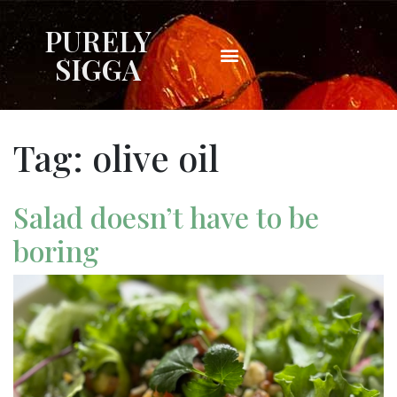
PURELY
SIGGA
Tag:
olive oil
Salad doesn’t have to be
boring