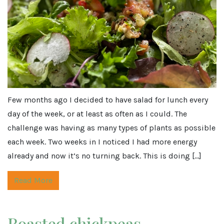
Few months ago I decided to have salad for lunch every
day of the week, or at least as often as I could. The
challenge was having as many types of plants as possible
each week. Two weeks in I noticed I had more energy
already and now it’s no turning back. This is doing […]
Read More
Roasted chickpeas