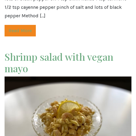
1/2 tsp cayenne pepper pinch of salt and lots of black
pepper Method […]
Read More
Shrimp salad with vegan
mayo