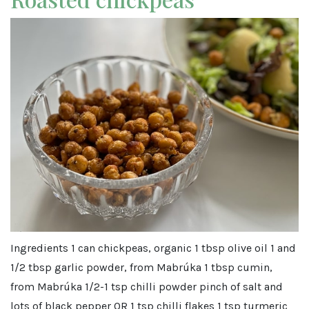
Ingredients 1 can chickpeas, organic 1 tbsp olive oil 1 and
1/2 tbsp garlic powder, from Mabrúka 1 tbsp cumin,
from Mabrúka 1/2-1 tsp chilli powder pinch of salt and
lots of black pepper OR 1 tsp chilli flakes 1 tsp turmeric