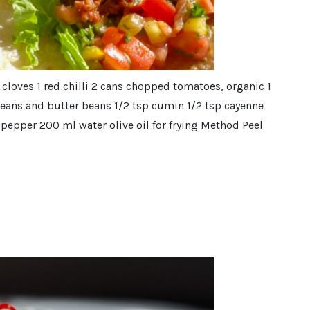
 cloves 1 red chilli 2 cans chopped tomatoes, organic 1
beans and butter beans 1/2 tsp cumin 1/2 tsp cayenne
pepper 200 ml water olive oil for frying Method Peel