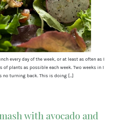
ch every day of the week, or at least as often as I
 of plants as possible each week. Two weeks in I
 no turning back. This is doing […]
 mash with avocado and