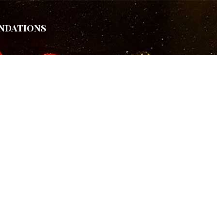
ndations