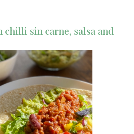
chilli sin carne, salsa and