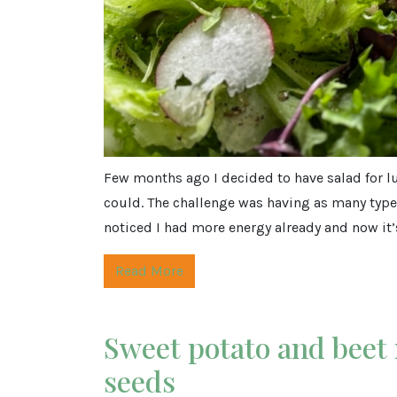
Few months ago I decided to have salad for lun
could. The challenge was having as many types
noticed I had more energy already and now it’s
Read More
Sweet potato and beet
seeds