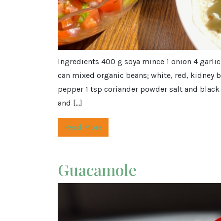
Ingredients 400 g soya mince 1 onion 4 garlic
can mixed organic beans; white, red, kidney 
pepper 1 tsp coriander powder salt and black 
and […]
Read More
Guacamole