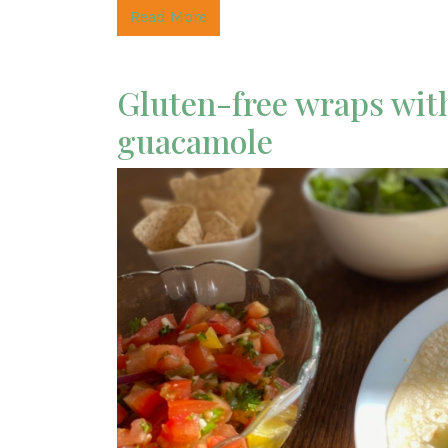
Read More
Gluten-free wraps with 
guacamole