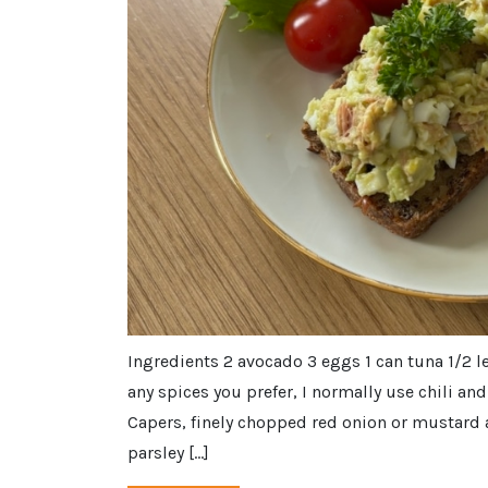
Ingredients 2 avocado 3 eggs 1 can tuna 1/2 l
any spices you prefer, I normally use chili an
Capers, finely chopped red onion or mustard a
parsley […]