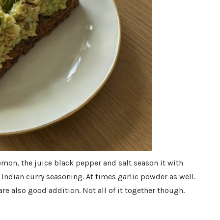
emon, the juice black pepper and salt season it with
d Indian curry seasoning. At times garlic powder as well.
re also good addition. Not all of it together though.