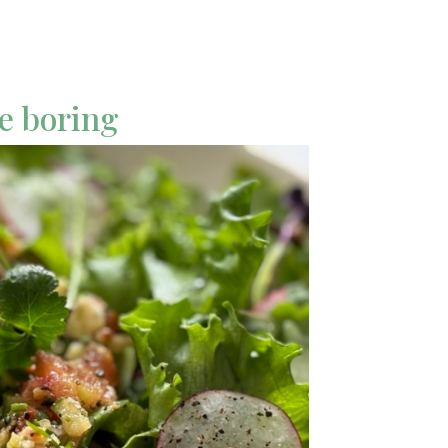
be boring