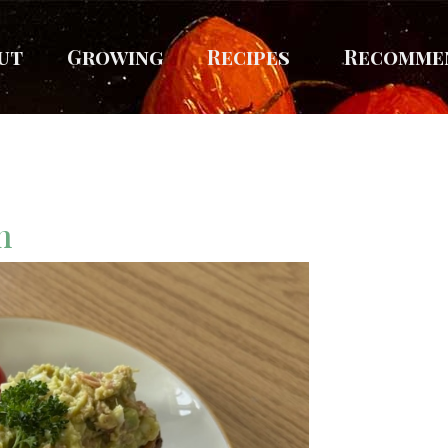
ut
Growing
Recipes
Recomme
sh