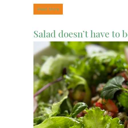
Read More
Salad doesn’t have to 