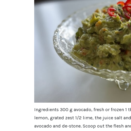
Ingredients 300 g avocado, fresh or frozen 1
lemon, grated zest 1/2 lime, the juice salt an
avocado and de-stone. Scoop out the flesh and 