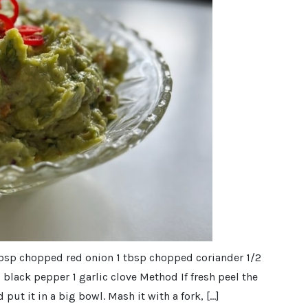
 tbsp chopped red onion 1 tbsp chopped coriander 1/2
d black pepper 1 garlic clove Method If fresh peel the
put it in a big bowl. Mash it with a fork, […]