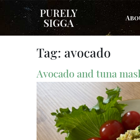
PURELY
Abo
SIGGA
Tag:
avocado
Avocado and tuna ma