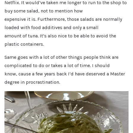
Netflix. It would’ve taken me longer to run to the shop to
buy some salad, not to mention how
expensive it is. Furthermore, those salads are normally
loaded with food additives and only a small
amount of tuna. It’s also nice to be able to avoid the
plastic containers.
Same goes with a lot of other things people think are
complicated to do or takes a lot of time. I should
know, cause a few years back I’d have deserved a Master
degree in procrastination.