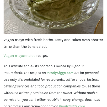
Vegan mayo with fresh herbs. Tasty and takes even shorter
time than the tuna salad.
Vegan mayonnaise
recipe.
This website and all its content is owned by Sigridur
Petursdottir.
The recipes on
PurelySigga.com
are for personal
use only. It’s prohibited for restaurants, coffee shops, bistros,
catering services and food production companies to use them
without a written permission from the owner. Without such a
permission you can’t either republish, copy, change, download
or reproduce any recipe or photo on
PurelySigga.com