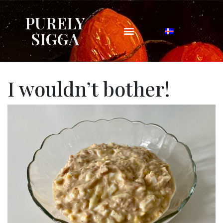
PURELY
SIGGA
I wouldn’t bother!