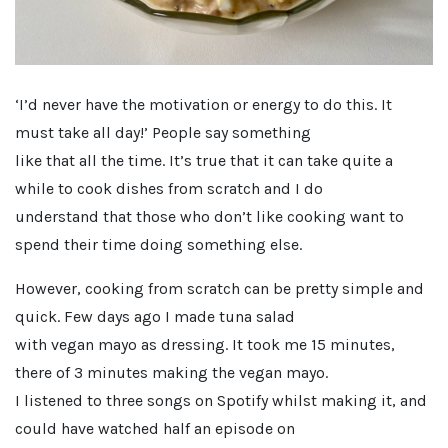
‘I’d never have the motivation or energy to do this. It
must take all day!’ People say something
like that all the time. It’s true that it can take quite a
while to cook dishes from scratch and I do
understand that those who don’t like cooking want to
spend their time doing something else.
However, cooking from scratch can be pretty simple and
quick. Few days ago I made tuna salad
with vegan mayo as dressing. It took me 15 minutes,
there of 3 minutes making the vegan mayo.
I listened to three songs on Spotify whilst making it, and
could have watched half an episode on