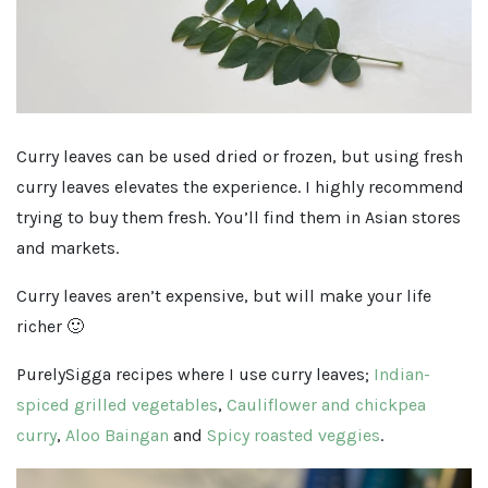
Curry leaves can be used dried or frozen, but using fresh
curry leaves elevates the experience. I highly recommend
trying to buy them fresh. You’ll find them in Asian stores
and markets.
Curry leaves aren’t expensive, but will make your life
richer 🙂
PurelySigga recipes where I use curry leaves;
Indian-
spiced grilled vegetables
,
Cauliflower and chickpea
curry
,
Aloo Baingan
and
Spicy roasted veggies
.