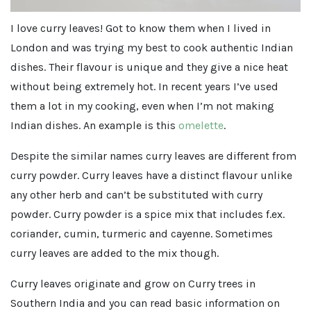
I love curry leaves! Got to know them when I lived in
London and was trying my best to cook authentic Indian
dishes. Their flavour is unique and they give a nice heat
without being extremely hot. In recent years I’ve used
them a lot in my cooking, even when I’m not making
Indian dishes. An example is this
omelette
.
Despite the similar names curry leaves are different from
curry powder. Curry leaves have a distinct flavour unlike
any other herb and can’t be substituted with curry
powder. Curry powder is a spice mix that includes f.ex.
coriander, cumin, turmeric and cayenne. Sometimes
curry leaves are added to the mix though.
Curry leaves originate and grow on Curry trees in
Southern India and you can read basic information on