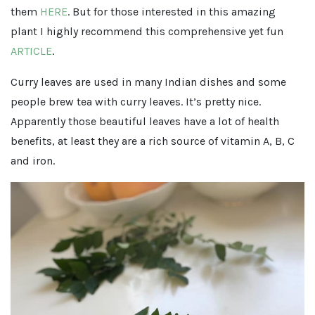
them
HERE
. But for those interested in this amazing
plant I highly recommend this comprehensive yet fun
ARTICLE
.
Curry leaves are used in many Indian dishes and some
people brew tea with curry leaves. It’s pretty nice.
Apparently those beautiful leaves have a lot of health
benefits, at least they are a rich source of vitamin A, B, C
and iron.