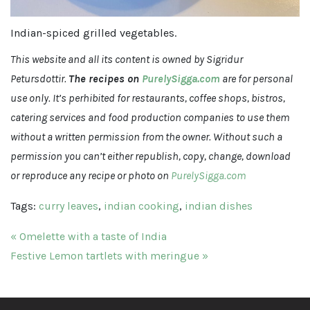
Indian-spiced grilled vegetables.
This website and all its content is owned by Sigridur
Petursdottir.
The recipes on
PurelySigga.com
are for personal
use only. It’s perhibited for restaurants, coffee shops, bistros,
catering services and food production companies to use them
without a written permission from the owner. Without such a
permission you can’t either republish, copy, change, download
or reproduce any recipe or photo on
PurelySigga.com
Tags:
curry leaves
,
indian cooking
,
indian dishes
Post navigation
« Omelette with a taste of India
Festive Lemon tartlets with meringue »