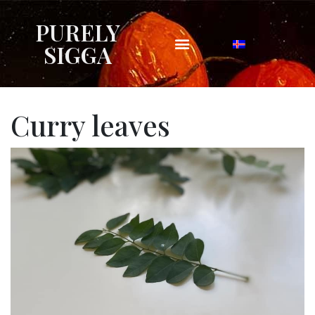
PURELY
SIGGA
Curry leaves