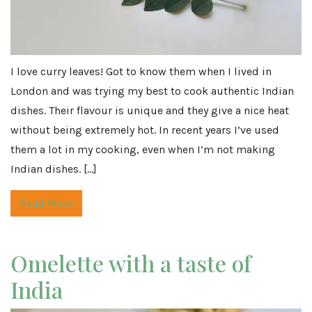
I love curry leaves! Got to know them when I lived in
London and was trying my best to cook authentic Indian
dishes. Their flavour is unique and they give a nice heat
without being extremely hot. In recent years I’ve used
them a lot in my cooking, even when I’m not making
Indian dishes. […]
Read More
Omelette with a taste of
India