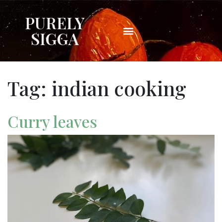
PURELY
SIGGA
Tag:
indian cooking
Curry leaves