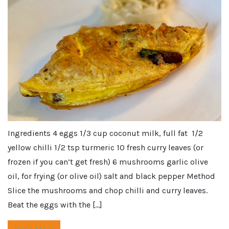
Ingredients 4 eggs 1/3 cup coconut milk, full fat 1/2
yellow chilli 1/2 tsp turmeric 10 fresh curry leaves (or
frozen if you can’t get fresh) 6 mushrooms garlic olive
oil, for frying (or olive oil) salt and black pepper Method
Slice the mushrooms and chop chilli and curry leaves.
Beat the eggs with the […]