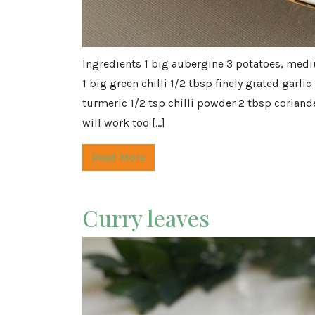
Ingredients 1 big aubergine 3 potatoes, medi
1 big green chilli 1/2 tbsp finely grated garli
turmeric 1/2 tsp chilli powder 2 tbsp coriande
will work too […]
Read More
Curry leaves