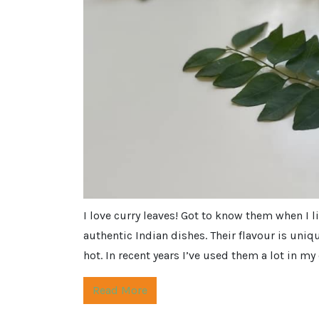
I love curry leaves! Got to know them when I 
authentic Indian dishes. Their flavour is uniq
hot. In recent years I’ve used them a lot in m
Read More