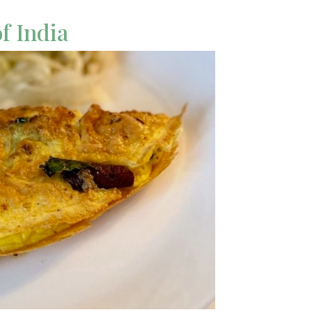
of India