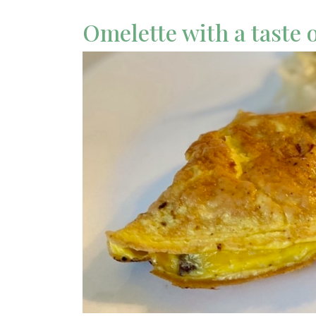
Omelette with a taste 