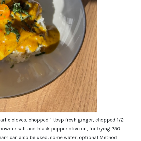
arlic cloves, chopped 1 tbsp fresh ginger, chopped 1/2
 powder salt and black pepper olive oil, for frying 250
cream can also be used. some water, optional Method