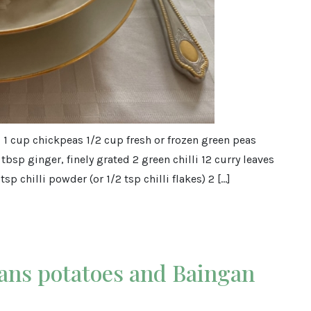
s 1 cup chickpeas 1/2 cup fresh or frozen green peas
1 tbsp ginger, finely grated 2 green chilli 12 curry leaves
tsp chilli powder (or 1/2 tsp chilli flakes) 2 […]
ans potatoes and Baingan