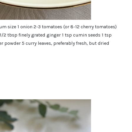
um size 1 onion 2-3 tomatoes (or 8-12 cherry tomatoes)
c 1/2 tbsp finely grated ginger 1 tsp cumin seeds 1 tsp
r powder 5 curry leaves, preferably fresh, but dried