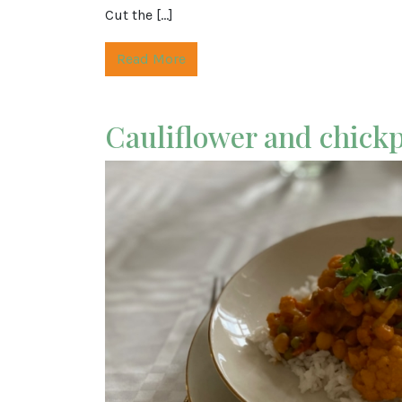
Cut the […]
Read More
Cauliflower and chick