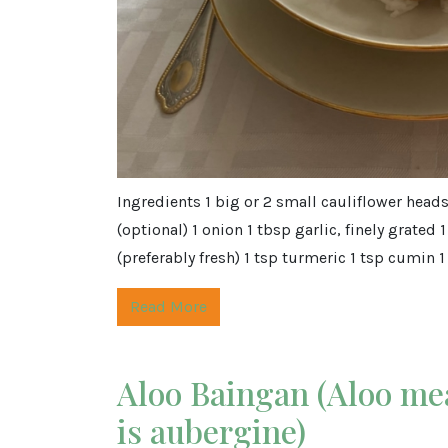
Ingredients 1 big or 2 small cauliflower head
(optional) 1 onion 1 tbsp garlic, finely grated 
(preferably fresh) 1 tsp turmeric 1 tsp cumin 1 
Read More
Aloo Baingan (Aloo me
is aubergine)