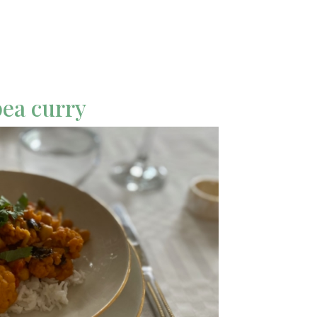
pea curry