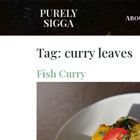
PURELY
Abo
SIGGA
Tag:
curry leaves
Fish Curry