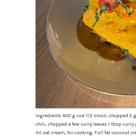
Ingredients 400 g cod 1/2 onion, chopped 2 g
chili, chopped a few curry leaves 1 tbsp curry
ml oat cream, for cooking. Full fat coconut 