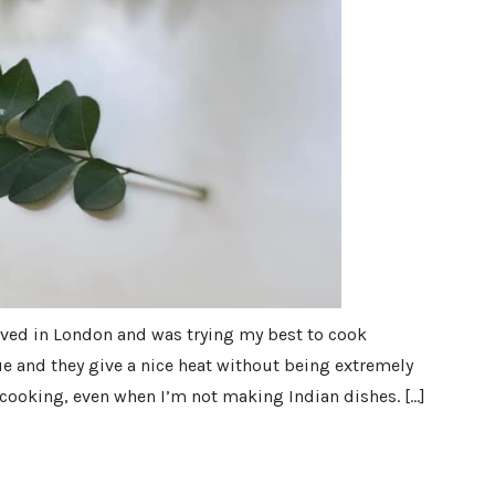
lived in London and was trying my best to cook
ue and they give a nice heat without being extremely
y cooking, even when I’m not making Indian dishes. […]