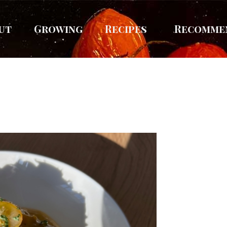
ut
Growing
Recipes
Recomme