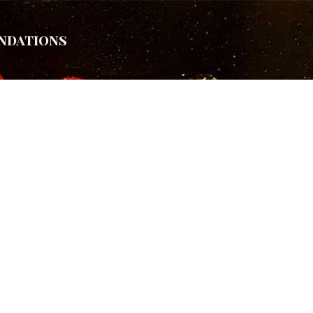
ndations