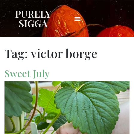
PURELY
SIGGA
Tag:
victor borge
Sweet July