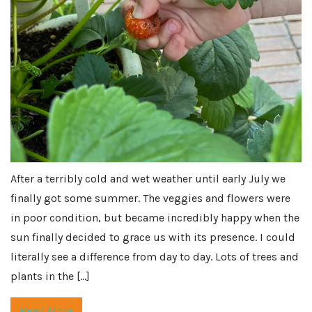
After a terribly cold and wet weather until early July we
finally got some summer. The veggies and flowers were
in poor condition, but became incredibly happy when the
sun finally decided to grace us with its presence. I could
literally see a difference from day to day. Lots of trees and
plants in the […]
Read More