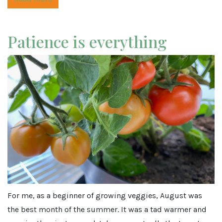
Patience is everything
For me, as a beginner of growing veggies, August was
the best month of the summer. It was a tad warmer and