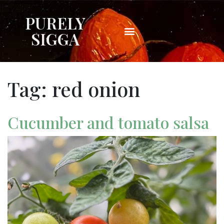
PURELY
SIGGA
Tag:
red onion
Cucumber and tomato salsa