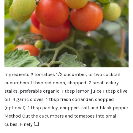
Ingredients 2 tomatoes 1/2 cucumber, or two cocktail
cucumbers 1 tbsp red onion, chopped 2 small celery
stalks, preferable organic 1 tbsp lemon juice 1 tbsp olive
oil 4 garlic cloves 1 tbsp fresh coriander, chopped
(optional) 1 tbsp parsley, chopped salt and black pepper
Method Cut the cucumbers and tomatoes into small
cubes. Finely […]