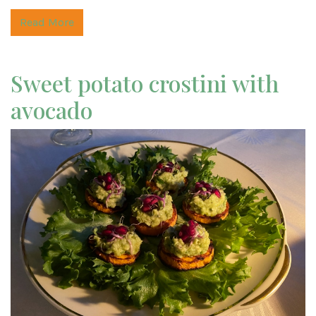
Read More
Sweet potato crostini with
avocado