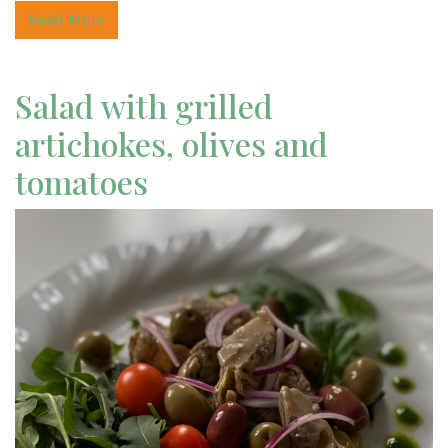
Read More
Salad with grilled
artichokes, olives and
tomatoes