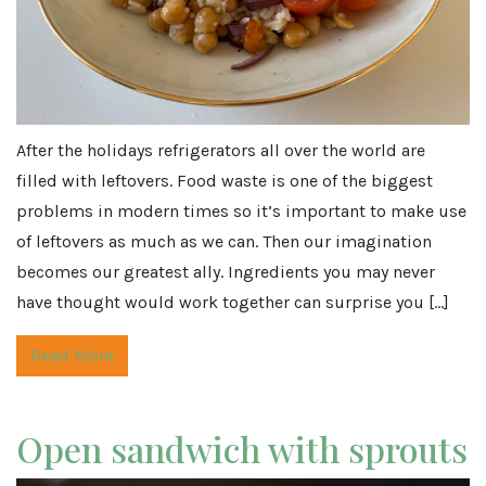
After the holidays refrigerators all over the world are
filled with leftovers. Food waste is one of the biggest
problems in modern times so it’s important to make use
of leftovers as much as we can. Then our imagination
becomes our greatest ally. Ingredients you may never
have thought would work together can surprise you […]
Read More
Open sandwich with sprouts