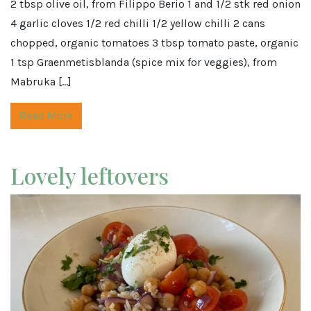
2 tbsp olive oil, from Filippo Berio 1 and 1/2 stk red onion
4 garlic cloves 1/2 red chilli 1/2 yellow chilli 2 cans
chopped, organic tomatoes 3 tbsp tomato paste, organic
1 tsp Graenmetisblanda (spice mix for veggies), from
Mabruka […]
Read More
Lovely leftovers