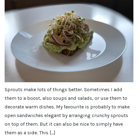
Sprouts make lots of things better. Sometimes I add
them to a boost, also soups and salads, or use them to
decorate warm dishes. My favourite is probably to make
open sandwiches elegant by arranging crunchy sprouts
on top of them. But it can also be nice to simply have
them as a side. This […]