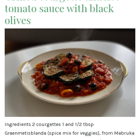
tomato sauce with black
olives
Ingredients 2 courgettes 1 and 1/2 tbsp
Graenmetisblanda (spice mix for veggies), from Mabruka