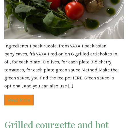
Ingredients 1 pack rucola, from VAXA 1 pack asian
babyleaves, frá VAXA 1 red onion 8 grilled artichokes in
oil, for each plate 10 olives, for each plate 3-5 cherry
tomatoes, for each plate green sauce Method Make the
green sauce, you find the recipe HERE. Green sauce is
optional, and you can also use […]
Read More
Grilled courgette and hot