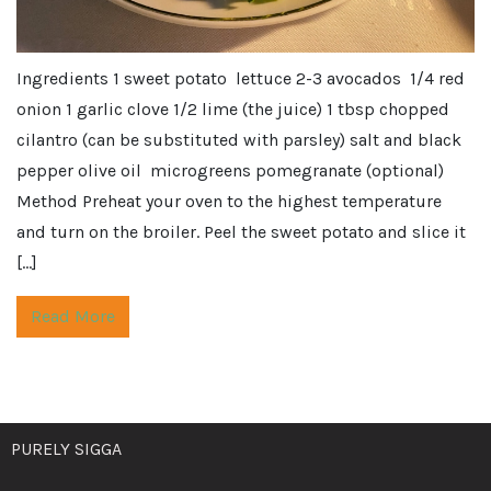
Ingredients 1 sweet potato lettuce 2-3 avocados 1/4 red
onion 1 garlic clove 1/2 lime (the juice) 1 tbsp chopped
cilantro (can be substituted with parsley) salt and black
pepper olive oil microgreens pomegranate (optional)
Method Preheat your oven to the highest temperature
and turn on the broiler. Peel the sweet potato and slice it
[…]
Read More
PURELY SIGGA