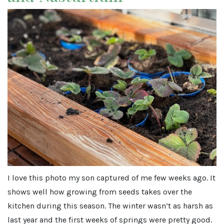
I love this photo my son captured of me few weeks ago. It
shows well how growing from seeds takes over the
kitchen during this season. The winter wasn’t as harsh as
last year and the first weeks of springs were pretty good.