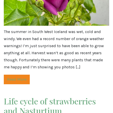
The summer in South West Iceland was wet, cold and
windy. We even had a record number of orange weather
warnings! I’m just surprised to have been able to grow
anything at all. Harvest wasn’t as good as recent years
though. Fortunately there were many plants that made
me happy and I’m showing you photos […]
Read More
Life cycle of strawberries
and Nasturtium