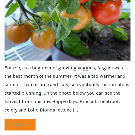
For me, as a beginner of growing veggies, August was
the best month of the summer. It was a tad warmer and
sunnier than in June and July, so eventually the tomatoes
started blushing. On the photo below you can see the
harvest from one day. Happy days! Broccoli, beetroot,
celery and Lollo Bionda lettuce […]
Read More