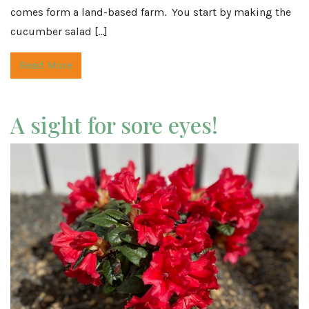
comes form a land-based farm. You start by making the
cucumber salad […]
Read More
A sight for sore eyes!