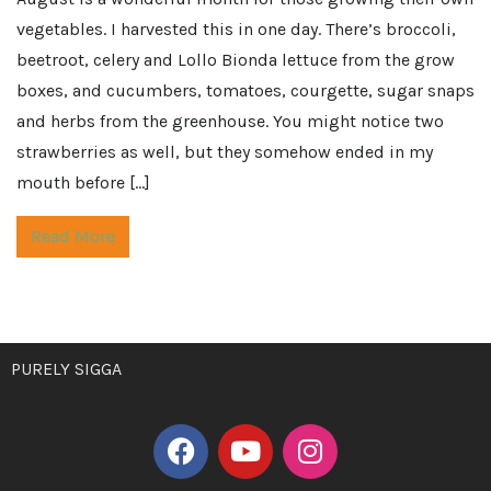
vegetables. I harvested this in one day. There’s broccoli,
beetroot, celery and Lollo Bionda lettuce from the grow
boxes, and cucumbers, tomatoes, courgette, sugar snaps
and herbs from the greenhouse. You might notice two
strawberries as well, but they somehow ended in my
mouth before […]
Read More
PURELY SIGGA