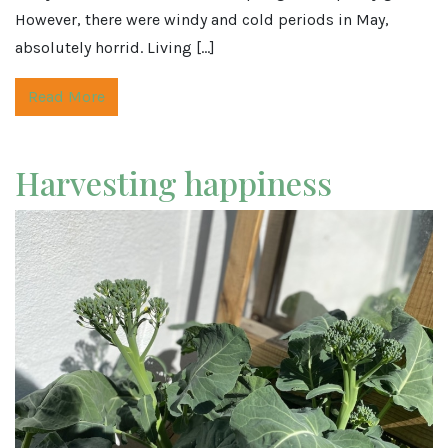
However, there were windy and cold periods in May,
absolutely horrid. Living […]
Read More
Harvesting happiness