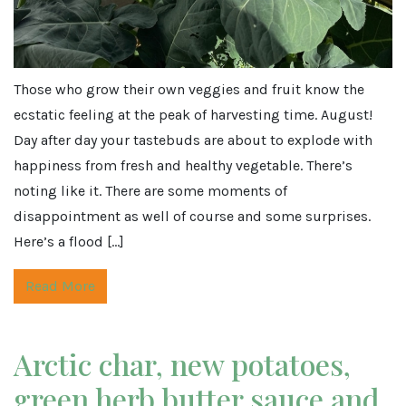
Those who grow their own veggies and fruit know the
ecstatic feeling at the peak of harvesting time. August!
Day after day your tastebuds are about to explode with
happiness from fresh and healthy vegetable. There’s
noting like it. There are some moments of
disappointment as well of course and some surprises.
Here’s a flood […]
Read More
Arctic char, new potatoes,
green herb butter sauce and