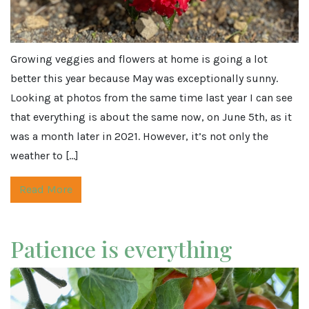
Growing veggies and flowers at home is going a lot
better this year because May was exceptionally sunny.
Looking at photos from the same time last year I can see
that everything is about the same now, on June 5th, as it
was a month later in 2021. However, it’s not only the
weather to […]
Read More
Patience is everything