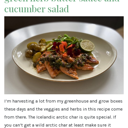
cucumber salad
I’m harvesting a lot from my greenhouse and grow boxes
these days and the veggies and herbs in this recipe come
from there. The Icelandic arctic char is quite special. If
you can’t get a wild arctic char at least make sure it