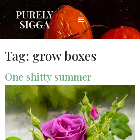
PURELY
SIGGA
Tag:
grow boxes
One shitty summer