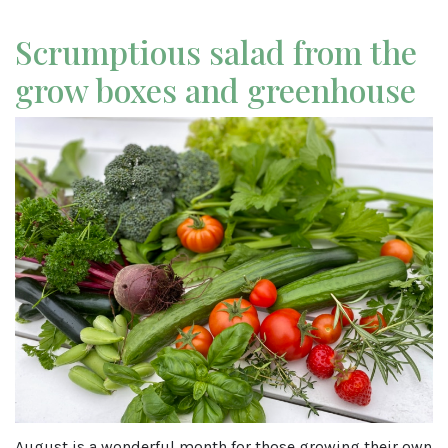
Scrumptious salad from the
grow boxes and greenhouse
August is a wonderful month for those growing their own