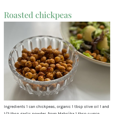
Roasted chickpeas
Ingredients 1 can chickpeas, organic 1 tbsp olive oil 1 and
1/2 tbsp garlic powder, from Mabrúka 1 tbsp cumin,