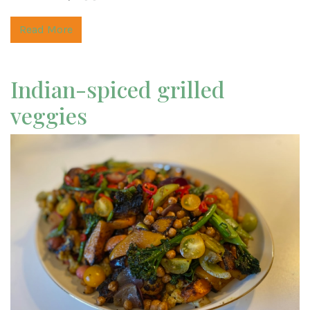
Read More
Indian-spiced grilled
veggies