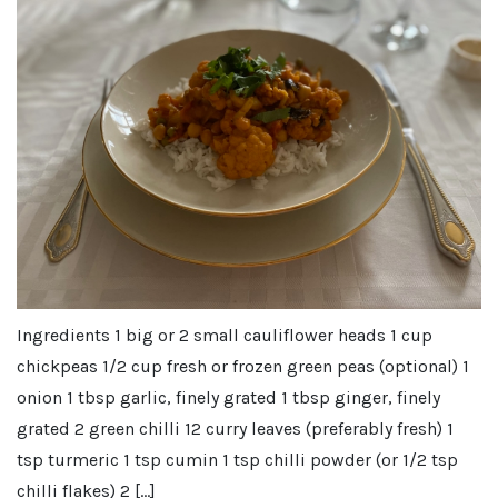
Ingredients 1 big or 2 small cauliflower heads 1 cup
chickpeas 1/2 cup fresh or frozen green peas (optional) 1
onion 1 tbsp garlic, finely grated 1 tbsp ginger, finely
grated 2 green chilli 12 curry leaves (preferably fresh) 1
tsp turmeric 1 tsp cumin 1 tsp chilli powder (or 1/2 tsp
chilli flakes) 2 […]