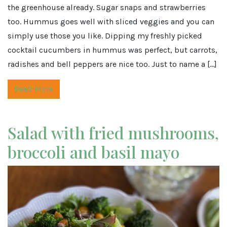
the greenhouse already. Sugar snaps and strawberries
too. Hummus goes well with sliced veggies and you can
simply use those you like. Dipping my freshly picked
cocktail cucumbers in hummus was perfect, but carrots,
radishes and bell peppers are nice too. Just to name a […]
Read More
Salad with fried mushrooms,
broccoli and basil mayo