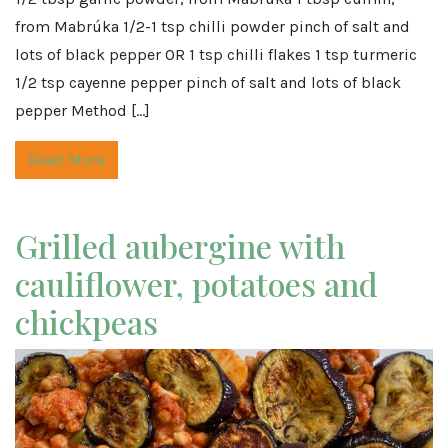
from Mabrúka 1/2-1 tsp chilli powder pinch of salt and
lots of black pepper OR 1 tsp chilli flakes 1 tsp turmeric
1/2 tsp cayenne pepper pinch of salt and lots of black
pepper Method […]
Read More
Grilled aubergine with
cauliflower, potatoes and
chickpeas