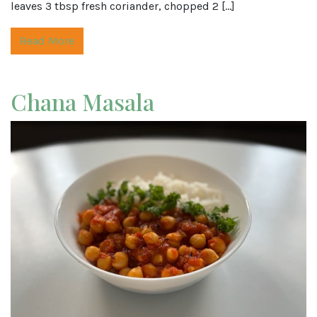
leaves 3 tbsp fresh coriander, chopped 2 […]
Read More
Chana Masala