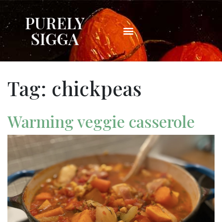
PURELY
SIGGA
Tag:
chickpeas
Warming veggie casserole