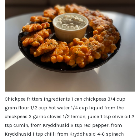
Chickpea fritters Ingredients 1 can chickpeas 3/4 cup
gram flour 1/2 cup hot water 1/4 cup liquid from the
chickpeas 3 garlic cloves 1/2 lemon, juice 1 tsp olive oil 2
tsp cumin, from Kryddhusid 2 tsp red pepper, from
Kryddhusid 1 tsp chilli from Kryddhusid 4-6 spinach