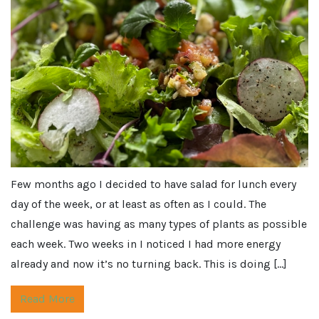
Few months ago I decided to have salad for lunch every
day of the week, or at least as often as I could. The
challenge was having as many types of plants as possible
each week. Two weeks in I noticed I had more energy
already and now it’s no turning back. This is doing […]
Read More