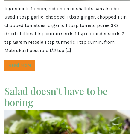
Ingredients 1 onion, red onion or shallots can also be
used 1 tbsp garlic, chopped 1 tbsp ginger, chopped 1 tin
chopped tomatoes, organic 1 tbsp tomato puree 3-5
dried chillies 1 tsp cumin seeds 1 tsp coriander seeds 2
tsp Garam Masala 1 tsp turmeric 1 tsp cumin, from
Mabruka if possible 1/2 tsp […]
Read More
Salad doesn’t have to be
boring