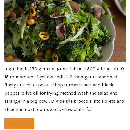
Ingredients 150 g mixed green lettuce 300 g broccoli 10-
15 mushrooms 1 yellow chilli 1-2 tbsp garlic, chopped
finely 1 tin chickpeas 1 tbsp turmeric salt and black
pepper olive oil for frying Method Wash the salad and
arrange in a big bowl. Divide the broccoli into florets and
slice the mushrooms and yellow chilli. […]
Read More