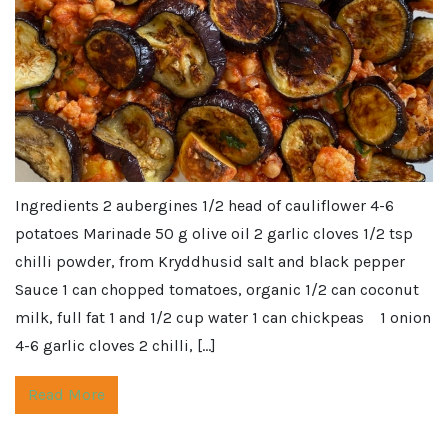
Ingredients 2 aubergines 1/2 head of cauliflower 4-6
potatoes Marinade 50 g olive oil 2 garlic cloves 1/2 tsp
chilli powder, from Kryddhusid salt and black pepper
Sauce 1 can chopped tomatoes, organic 1/2 can coconut
milk, full fat 1 and 1/2 cup water 1 can chickpeas 1 onion
4-6 garlic cloves 2 chilli, […]
Read More