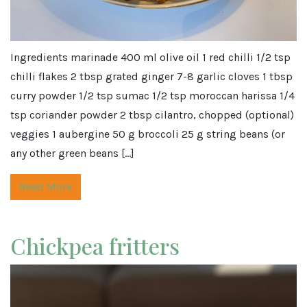
Ingredients marinade 400 ml olive oil 1 red chilli 1/2 tsp
chilli flakes 2 tbsp grated ginger 7-8 garlic cloves 1 tbsp
curry powder 1/2 tsp sumac 1/2 tsp moroccan harissa 1/4
tsp coriander powder 2 tbsp cilantro, chopped (optional)
veggies 1 aubergine 50 g broccoli 25 g string beans (or
any other green beans […]
Read More
Chickpea fritters