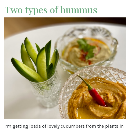
Two types of hummus
I’m getting loads of lovely cucumbers from the plants in