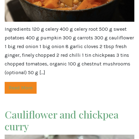
Ingredients 120 g celery 400 g celery root 500 g sweet
potatoes 400 g pumpkin 300 g carrots 300 g cauliflower
1 big red onion 1 big onion 8 garlic cloves 2 tbsp fresh
ginger, finely chopped 2 red chilli 1 tin chickpeas 3 tins
chopped tomatoes, organic 100 g chestnut mushrooms
(optional) 50 g […]
Read More
Cauliflower and chickpea
curry