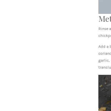
Me
Rinse a
chickp
Add a b
corian
garlic,
translu