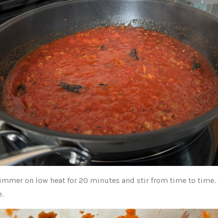
 simmer on low heat for 20 minutes and stir from time to time.
e.