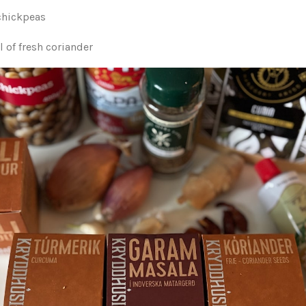
 chickpeas
 of fresh coriander