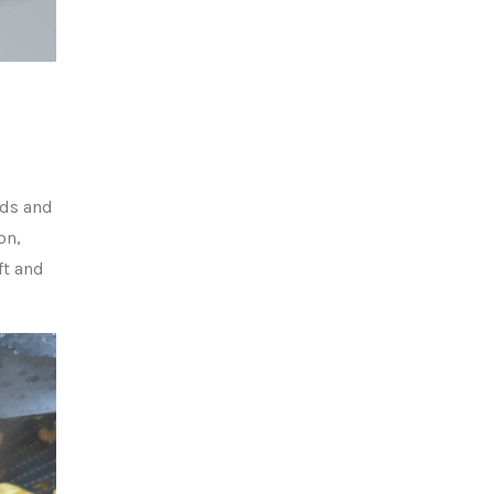
eds and
on,
ft and