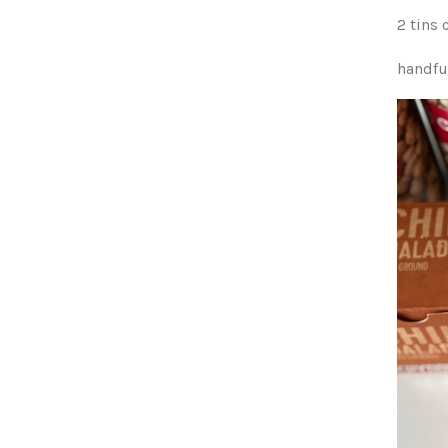
2 tins
handful