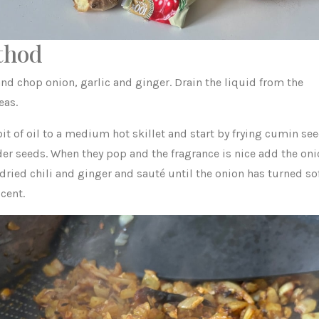
thod
nd chop onion, garlic and ginger. Drain the liquid from the
eas.
it of oil to a medium hot skillet and start by frying cumin se
der seeds. When they pop and the fragrance is nice add the oni
 dried chili and ginger and sauté until the onion has turned so
cent.