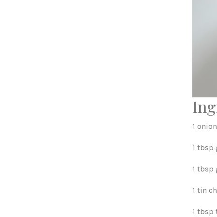
Ing
1 onion
1 tbsp
1 tbsp
1 tin 
1 tbsp