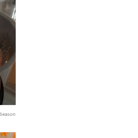
 Season