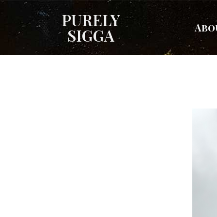
PURELY
Abo
SIGGA