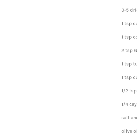
3-5 dri
1 tsp 
1 tsp c
2 tsp 
1 tsp t
1 tsp 
1/2 tsp
1/4 ca
salt a
olive o