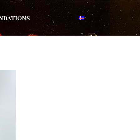
ndations