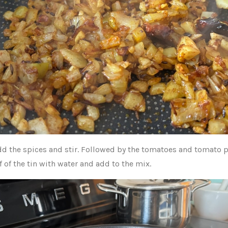
d the spices and stir. Followed by the tomatoes and tomato p
lf of the tin with water and add to the mix.