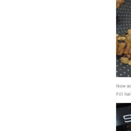
Now ad
Fill ha