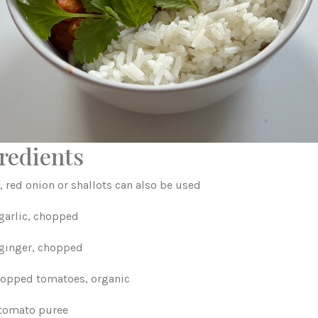
redients
, red onion or shallots can also be used
 garlic, chopped
 ginger, chopped
chopped tomatoes, organic
 tomato puree