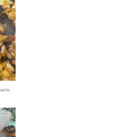
aste.