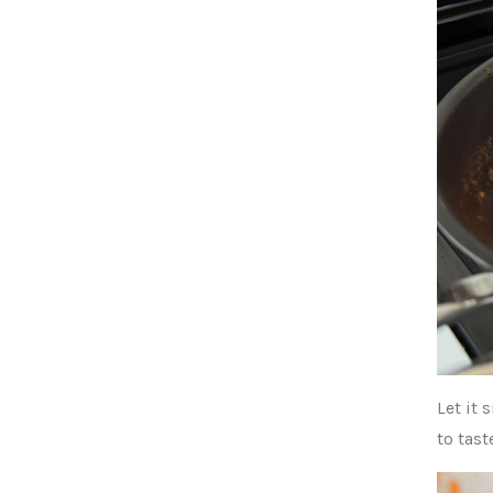
Let it
to tast