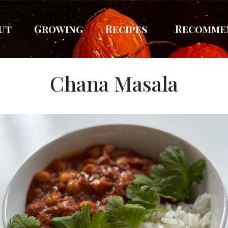
ut
Growing
Recipes
Recomme
Chana Masala