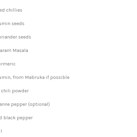
ed chillies
cumin seeds
oriander seeds
Garam Masala
urmeric
cumin, from Mabruka if possible
 chili powder
yanne pepper (optional)
nd black pepper
il