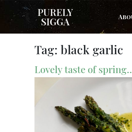
PURELY
Abo
SIGGA
Tag:
black garlic
Lovely taste of spring