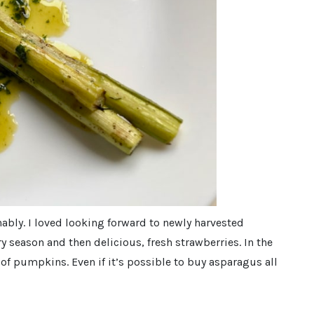
nably. I loved looking forward to newly harvested
y season and then delicious, fresh strawberries. In the
of pumpkins. Even if it’s possible to buy asparagus all