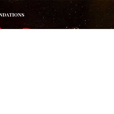
ndations