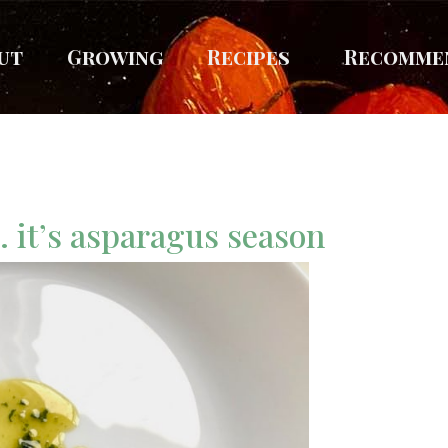
ut
Growing
Recipes
Recomme
… it’s asparagus season