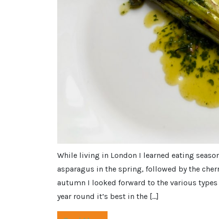
While living in London I learned eating seaso
asparagus in the spring, followed by the cherr
autumn I looked forward to the various types 
year round it’s best in the […]