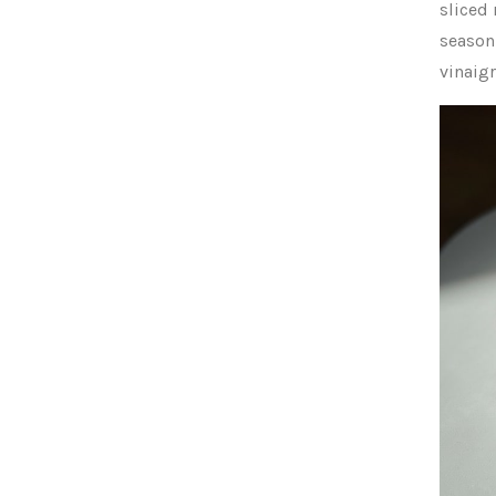
sliced
season 
vinaigr