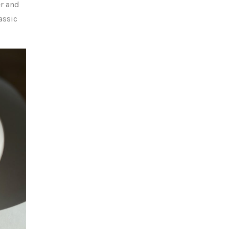
er and
assic