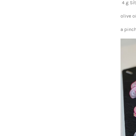
4 g S
olive o
a pinc