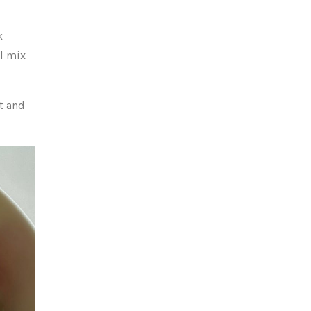
k
l mix
t and