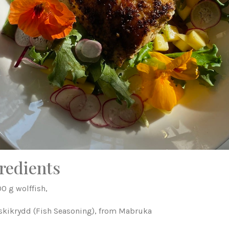
redients
0 g wolffish,
iskikrydd (Fish Seasoning), from Mabruka