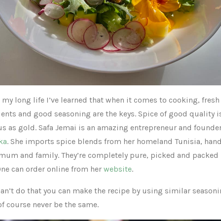
my long life I’ve learned that when it comes to cooking, fresh
ients and good seasoning are the keys. Spice of good quality i
us as gold. Safa Jemai is an amazing entrepreneur and founder
ka
. She imports spice blends from her homeland Tunisia, ha
 mum and family. They’re completely pure, picked and packed
One can order online from her
website
.
can’t do that you can make the recipe by using similar seasoni
 of course never be the same.