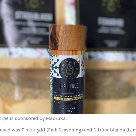
ecipe is sponsored by Mabruka.
 used was Fiskikrydd (Fish Seasoning) and Sítrónublanda (Le