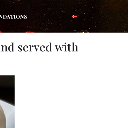
ndations
and served with