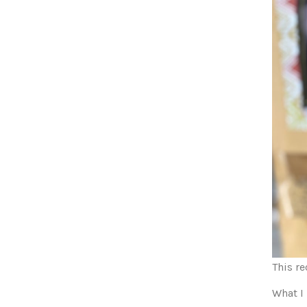
This r
What I