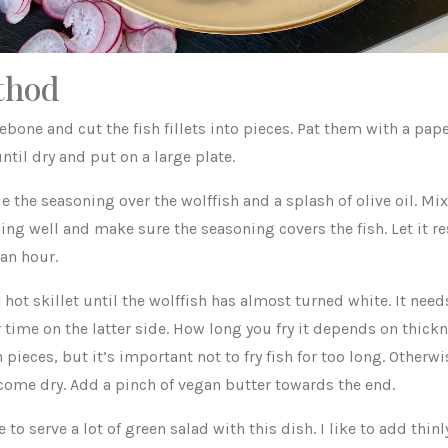
thod
ebone and cut the fish fillets into pieces. Pat them with a pap
ntil dry and put on a large plate.
e the seasoning over the wolffish and a splash of olive oil. Mix
ing well and make sure the seasoning covers the fish. Let it re
 an hour.
a hot skillet until the wolffish has almost turned white. It ne
 time on the latter side. How long you fry it depends on thickn
h pieces, but it’s important not to fry fish for too long. Otherwi
come dry. Add a pinch of vegan butter towards the end.
ce to serve a lot of green salad with this dish. I like to add thinl