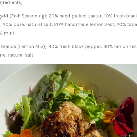
ngredients;
rydd (Fish Seasoning); 20% hand picked zaatar, 10% fresh blac
, 20% pure, natural salt, 20% handmade lemon zest, 20% tabe
% mint.
ublanda (Lemon Mix);
40% fresh black pepper, 30% lemon zes
e, natural salt.