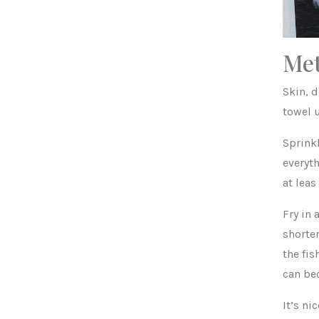
Me
Skin, d
towel u
Sprinkl
everyth
at leas
Fry in 
shorter
the fis
can be
It’s ni