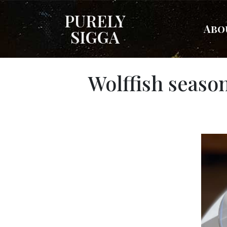
PURELY
Abo
SIGGA
Wolffish seaso