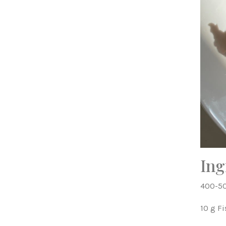
Ing
400-50
10 g F