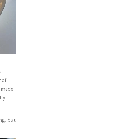
s
 of
ndmade
 by
ng, but