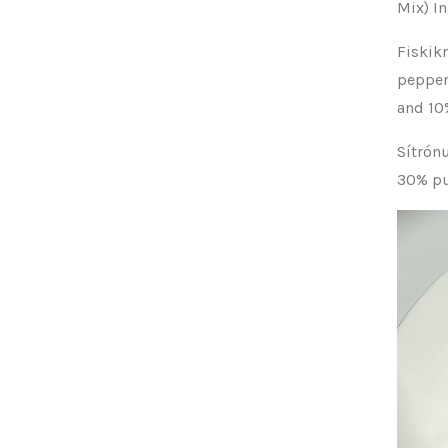
Mix) I
Fiskik
pepper
and 10
Sítrón
30% pur