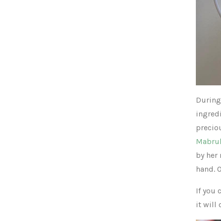
During 
ingred
precio
Mabru
by her
hand. 
If you 
it will