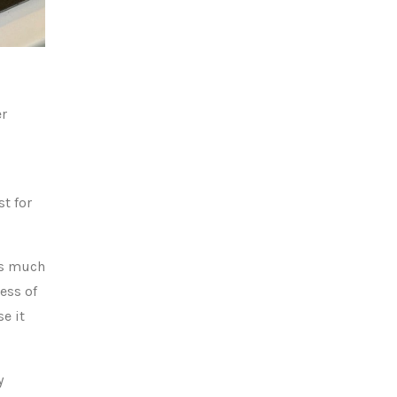
er
st for
eds much
ess of
se it
y