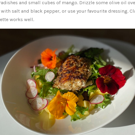
 radishes and small cubes of mango. Drizzle some olive oil ov
with salt and black pepper, or use your favourite dressing. Cl
ette works well.