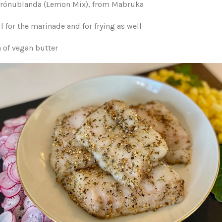
ítrónublanda (Lemon Mix), from Mabruka
il for the marinade and for frying as well
h of vegan butter