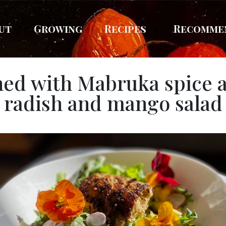
ut
Growing
Recipes
Recomme
ned with Mabruka spice 
radish and mango salad