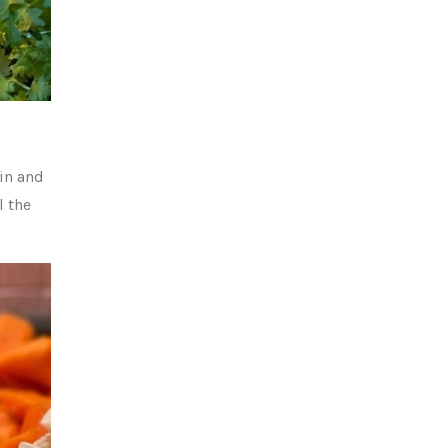
in and
l the