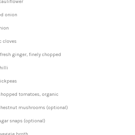
cauliflower
ed onion
nion
c cloves
fresh ginger, finely chopped
hilli
chickpeas
 chopped tomatoes, organic
chestnut mushrooms (optional)
ugar snaps (optional)
 veggie broth