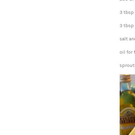
3 tbsp
3 tbsp 
salt a
oil for 
sprout