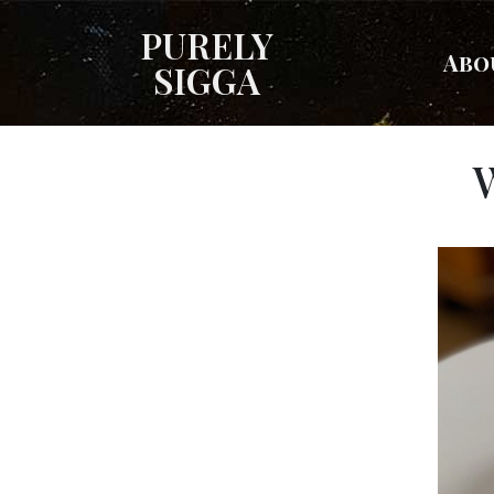
PURELY
Abo
SIGGA