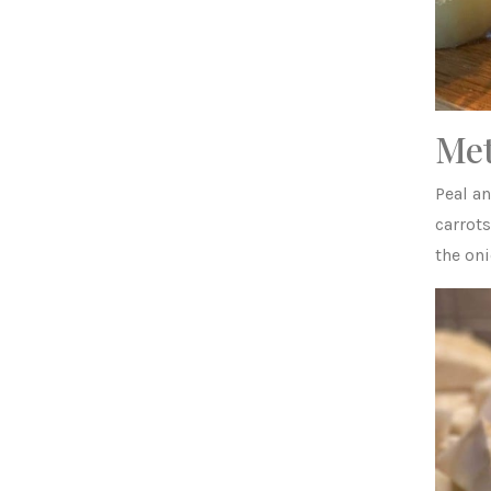
Me
Peal a
carrots
the on