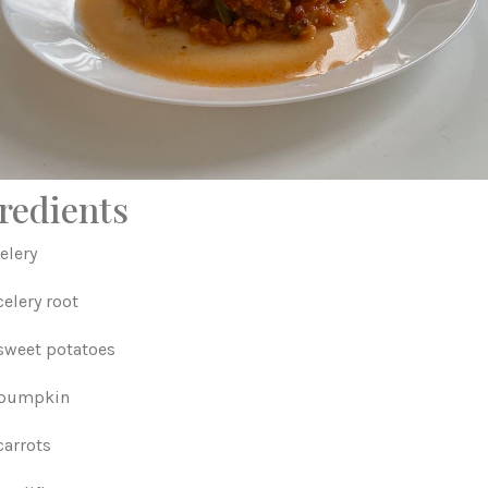
redients
elery
elery root
sweet potatoes
 pumpkin
carrots