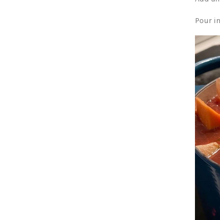
Pour i