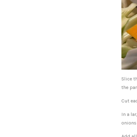
Slice t
the par
Cut ea
In a la
onions
Add all