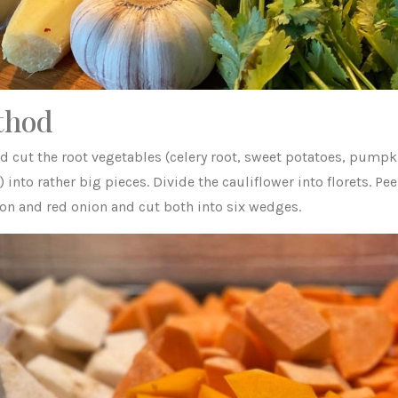
thod
nd cut the root vegetables (celery root, sweet potatoes, pumpk
) into rather big pieces. Divide the cauliflower into florets. Pee
ion and red onion and cut both into six wedges.