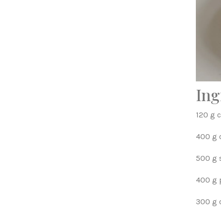
Ing
120 g c
400 g c
500 g 
400 g
300 g 