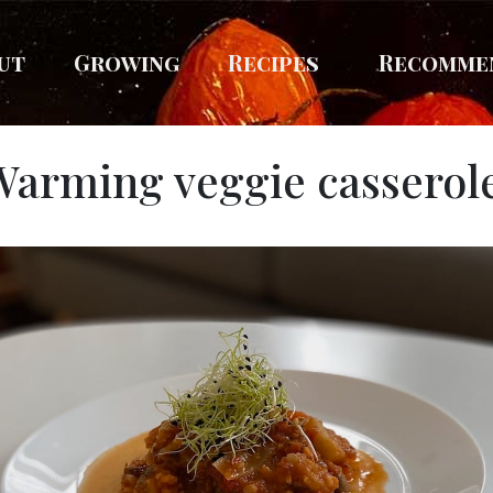
ut
Growing
Recipes
Recomme
Warming veggie casserol