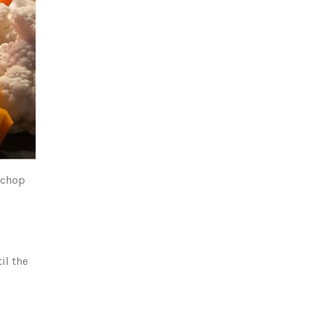
o chop
il the