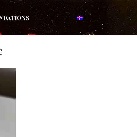
ndations
e