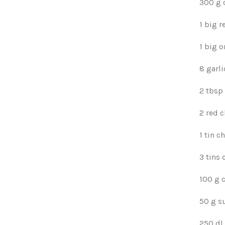
300 g 
1 big r
1 big o
8 garli
2 tbsp 
2 red c
1 tin 
3 tins
100 g 
50 g s
250 dl