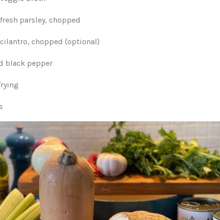
 fresh parsley, chopped
cilantro, chopped (optional)
nd black pepper
frying
s