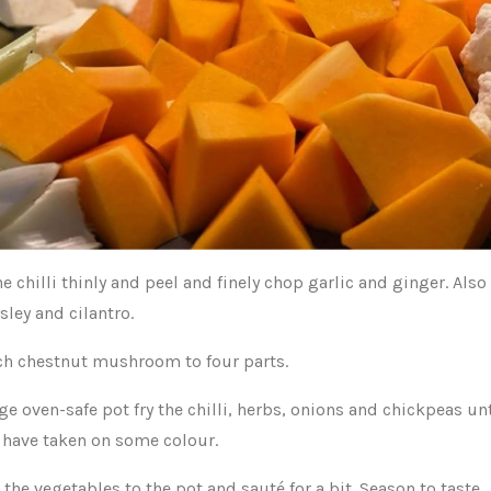
he chilli thinly and peel and finely chop garlic and ginger. Als
sley and cilantro.
ch chestnut mushroom to four parts.
rge oven-safe pot fry the chilli, herbs, onions and chickpeas unt
 have taken on some colour.
 the vegetables to the pot and sauté for a bit. Season to taste.