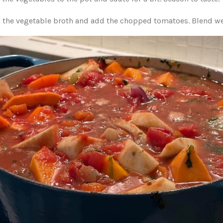
n the vegetable broth and add the chopped tomatoes. Blend we