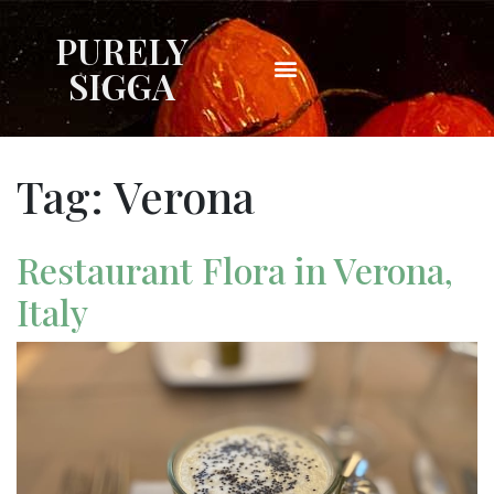
PURELY
SIGGA
Tag:
Verona
Restaurant Flora in Verona,
Italy