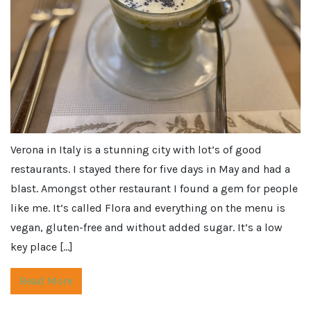
Verona in Italy is a stunning city with lot’s of good
restaurants. I stayed there for five days in May and had a
blast. Amongst other restaurant I found a gem for people
like me. It’s called Flora and everything on the menu is
vegan, gluten-free and without added sugar. It’s a low
key place […]
Read More