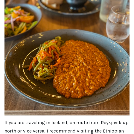
If you are traveling in Iceland, on route from Reykjavik up
north or vice versa, I recommend visiting the Ethiopian