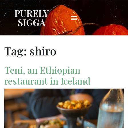
PURELY
SIGGA
Tag:
shiro
Teni, an Ethiopian
restaurant in Iceland