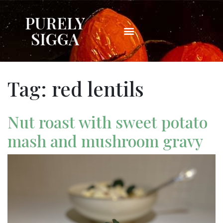
PURELY
SIGGA
Tag:
red lentils
Nut roast with sweet potato
mash and mushroom gravy