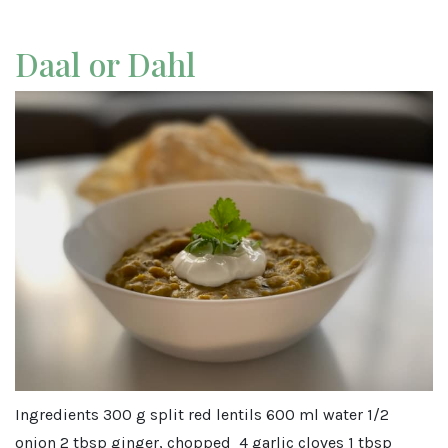
Daal or Dahl
Ingredients 300 g split red lentils 600 ml water 1/2
onion 2 tbsp ginger, chopped 4 garlic cloves 1 tbsp