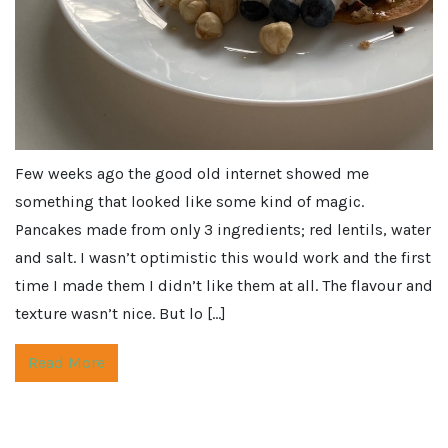
Few weeks ago the good old internet showed me
something that looked like some kind of magic.
Pancakes made from only 3 ingredients; red lentils, water
and salt. I wasn’t optimistic this would work and the first
time I made them I didn’t like them at all. The flavour and
texture wasn’t nice. But lo […]
Read More