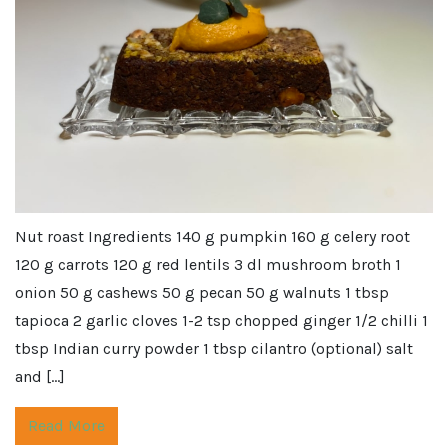
Nut roast Ingredients 140 g pumpkin 160 g celery root
120 g carrots 120 g red lentils 3 dl mushroom broth 1
onion 50 g cashews 50 g pecan 50 g walnuts 1 tbsp
tapioca 2 garlic cloves 1-2 tsp chopped ginger 1/2 chilli 1
tbsp Indian curry powder 1 tbsp cilantro (optional) salt
and […]
Read More