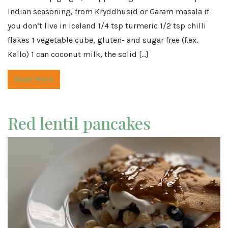
Indian seasoning, from Kryddhusid or Garam masala if
you don’t live in Iceland 1/4 tsp turmeric 1/2 tsp chilli
flakes 1 vegetable cube, gluten- and sugar free (f.ex.
Kallo) 1 can coconut milk, the solid […]
Read More
Red lentil pancakes