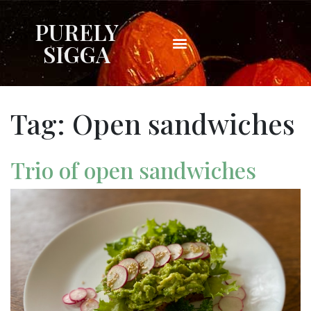
PURELY
SIGGA
Tag:
Open sandwiches
Trio of open sandwiches