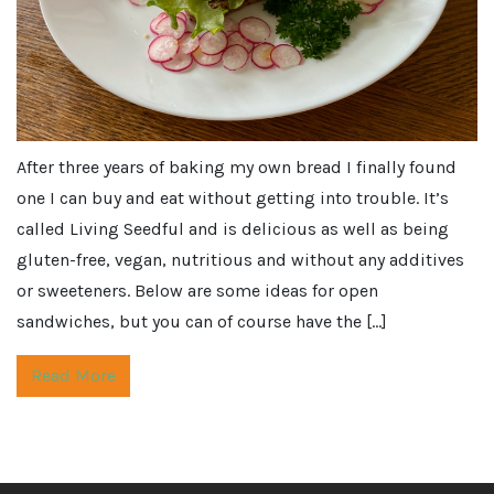
After three years of baking my own bread I finally found
one I can buy and eat without getting into trouble. It’s
called Living Seedful and is delicious as well as being
gluten-free, vegan, nutritious and without any additives
or sweeteners. Below are some ideas for open
sandwiches, but you can of course have the […]
Read More