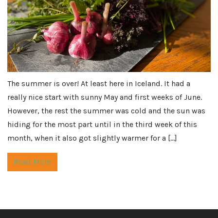
The summer is over! At least here in Iceland. It had a
really nice start with sunny May and first weeks of June.
However, the rest the summer was cold and the sun was
hiding for the most part until in the third week of this
month, when it also got slightly warmer for a […]
Read More