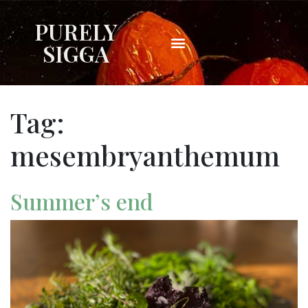
PURELY
SIGGA
Tag:
mesembryanthemum
Summer’s end