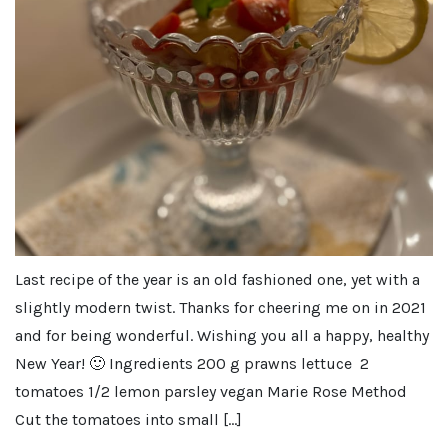
Last recipe of the year is an old fashioned one, yet with a
slightly modern twist. Thanks for cheering me on in 2021
and for being wonderful. Wishing you all a happy, healthy
New Year! 🙂 Ingredients 200 g prawns lettuce 2
tomatoes 1/2 lemon parsley vegan Marie Rose Method
Cut the tomatoes into small […]