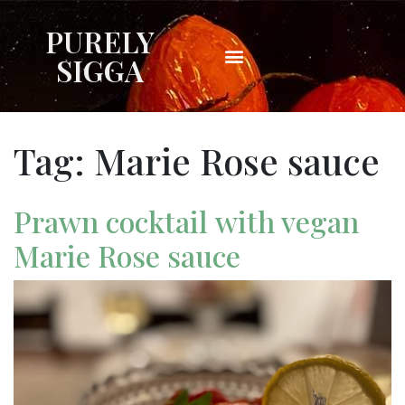
PURELY
SIGGA
Tag:
Marie Rose sauce
Prawn cocktail with vegan
Marie Rose sauce