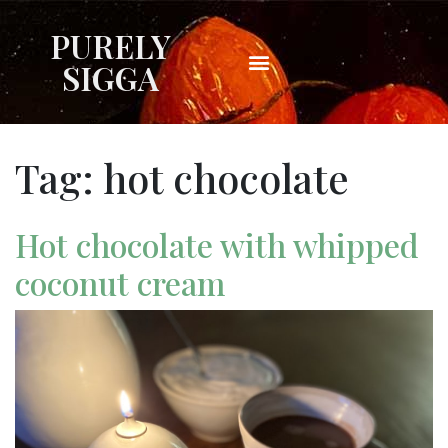
PURELY
SIGGA
Tag:
hot chocolate
Hot chocolate with whipped
coconut cream