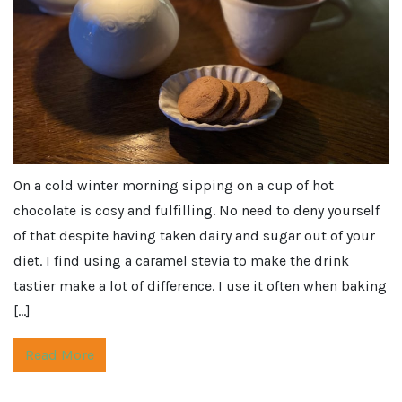
On a cold winter morning sipping on a cup of hot
chocolate is cosy and fulfilling. No need to deny yourself
of that despite having taken dairy and sugar out of your
diet. I find using a caramel stevia to make the drink
tastier make a lot of difference. I use it often when baking
[…]
Read More