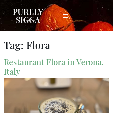
PURELY
SIGGA
Tag:
Flora
Restaurant Flora in Verona,
Italy