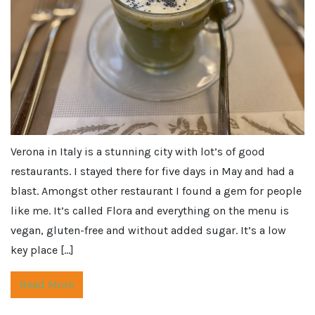
Verona in Italy is a stunning city with lot’s of good
restaurants. I stayed there for five days in May and had a
blast. Amongst other restaurant I found a gem for people
like me. It’s called Flora and everything on the menu is
vegan, gluten-free and without added sugar. It’s a low
key place […]
Read More