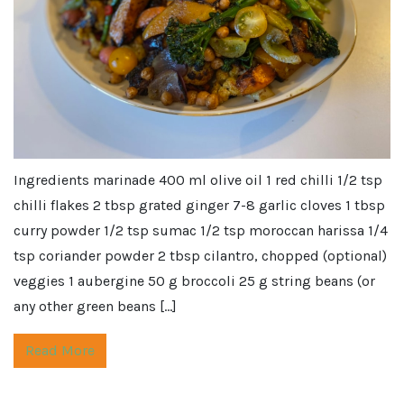
Ingredients marinade 400 ml olive oil 1 red chilli 1/2 tsp
chilli flakes 2 tbsp grated ginger 7-8 garlic cloves 1 tbsp
curry powder 1/2 tsp sumac 1/2 tsp moroccan harissa 1/4
tsp coriander powder 2 tbsp cilantro, chopped (optional)
veggies 1 aubergine 50 g broccoli 25 g string beans (or
any other green beans […]
Read More