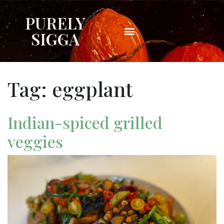
PURELY
SIGGA
Tag:
eggplant
Indian-spiced grilled
veggies