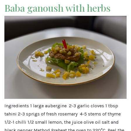
Baba ganoush with herbs
Ingredients 1 large aubergine 2-3 garlic cloves 1 tbsp
tahini 2-3 sprigs of fresh rosemary 4-5 stems of thyme
1/2-1 chilli 1/2 small lemon, the juice olive oil salt and
black pepper Method Preheat the oven to 220°C. Peel the