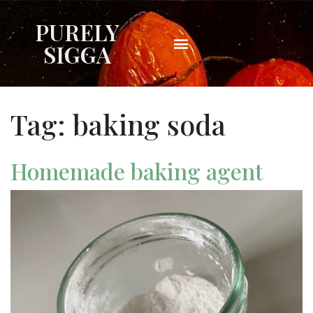
PURELY
SIGGA
Tag:
baking soda
Homemade baking agent