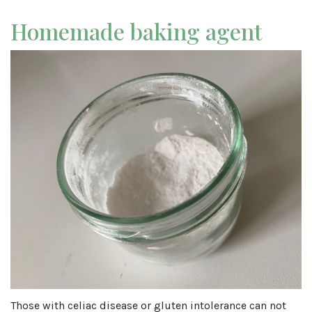
Homemade baking agent
Those with celiac disease or gluten intolerance can not