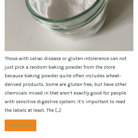
Those with celiac disease or gluten intolerance can not
just pick a random baking powder from the store
because baking powder quite often includes wheat-
derived products. Some are gluten free, but have other
chemicals mixed in that aren’t exactly good for people
with sensitive digestive system. It’s important to read
the labels at least. The […]
Read More