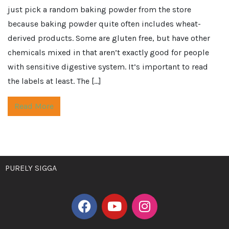
just pick a random baking powder from the store
because baking powder quite often includes wheat-
derived products. Some are gluten free, but have other
chemicals mixed in that aren’t exactly good for people
with sensitive digestive system. It’s important to read
the labels at least. The […]
Read More
PURELY SIGGA