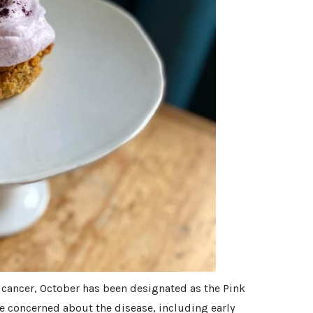
t cancer, October has been designated as the Pink
e concerned about the disease, including early