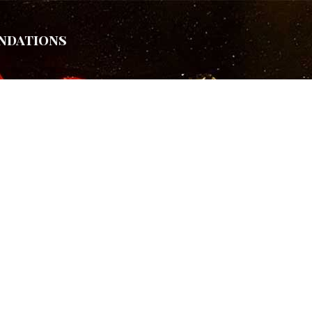
ndations