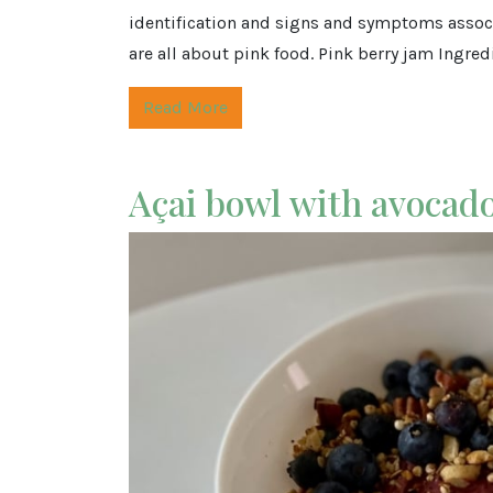
identification and signs and symptoms associ
are all about pink food. Pink berry jam Ingredi
Read More
Açai bowl with avocad