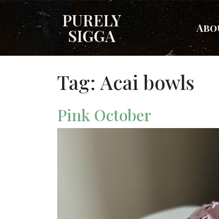
PURELY
Abo
SIGGA
Tag:
Acai bowls
Pink October