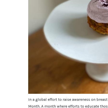
In a global effort to raise awareness on breas
Month. A month where efforts to educate thos