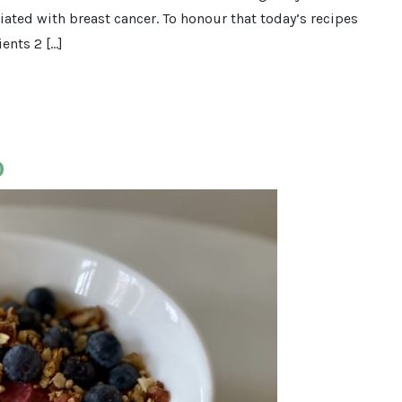
ated with breast cancer. To honour that today’s recipes
ents 2 […]
o