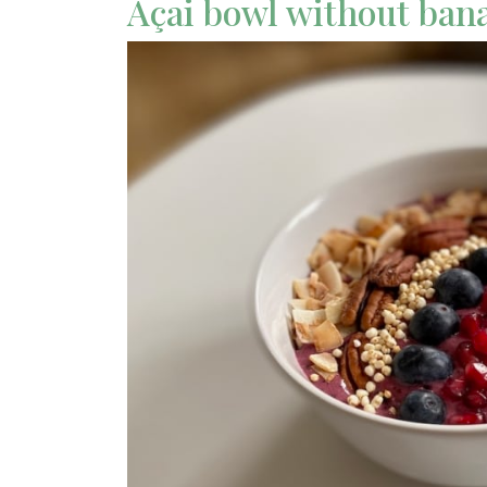
Açai bowl without ban