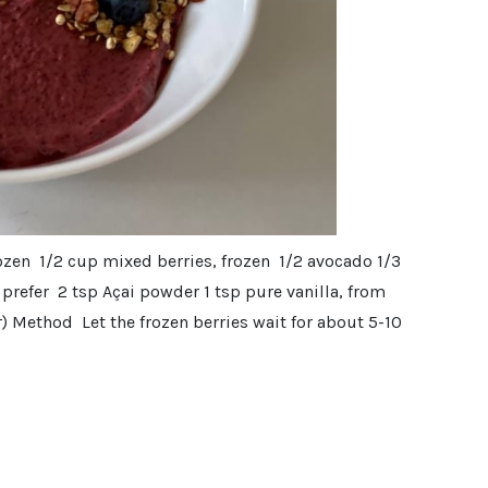
rozen 1/2 cup mixed berries, frozen 1/2 avocado 1/3
prefer 2 tsp Açai powder 1 tsp pure vanilla, from
) Method Let the frozen berries wait for about 5-10