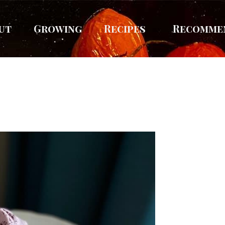
ut
Growing
Recipes
Recomme