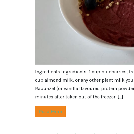
Ingredients Ingredients 1 cup blueberries, f
cup almond milk, or any other plant milk you 
Rapunzel (or vanilla flavoured protein powder
minutes after taken out of the freezer. […]
Read More