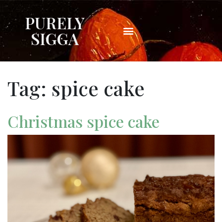
PURELY
SIGGA
Tag:
spice cake
Christmas spice cake