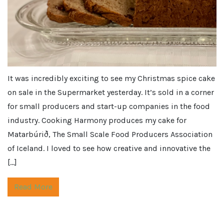
It was incredibly exciting to see my Christmas spice cake
on sale in the Supermarket yesterday. It’s sold in a corner
for small producers and start-up companies in the food
industry. Cooking Harmony produces my cake for
Matarbúrið, The Small Scale Food Producers Association
of Iceland. I loved to see how creative and innovative the
[…]
Read More