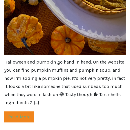
Halloween and pumpkin go hand in hand. On the website
you can find pumpkin muffins and pumpkin soup, and
now I’m adding a pumpkin pie. It’s not very pretty, in fact
it looks a bit like someone that used sunbeds too much
when they were in fashion 😄 Tasty though 🎃 Tart shells
Ingredients 2 […]
Read More