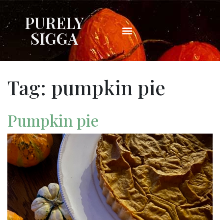
PURELY
SIGGA
Tag:
pumpkin pie
Pumpkin pie