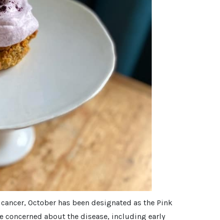
t cancer, October has been designated as the Pink
e concerned about the disease, including early