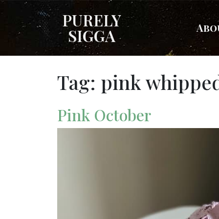
PURELY
Abo
SIGGA
Tag:
pink whipped
Pink October