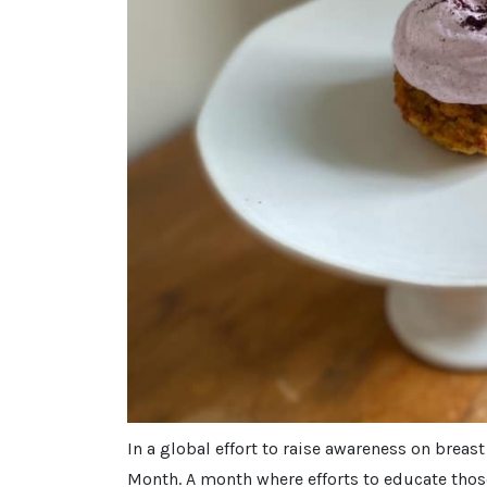
In a global effort to raise awareness on breas
Month. A month where efforts to educate thos