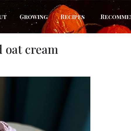
ut
Growing
Recipes
Recomme
 oat cream