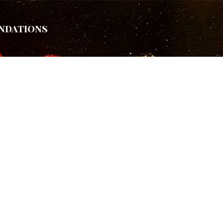
ndations