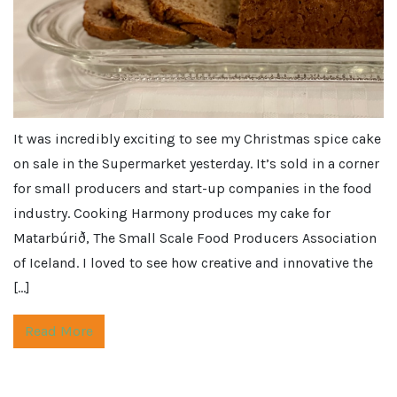
It was incredibly exciting to see my Christmas spice cake
on sale in the Supermarket yesterday. It’s sold in a corner
for small producers and start-up companies in the food
industry. Cooking Harmony produces my cake for
Matarbúrið, The Small Scale Food Producers Association
of Iceland. I loved to see how creative and innovative the
[…]
Read More