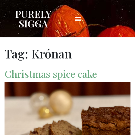
PURELY
SIGGA
Tag:
Krónan
Christmas spice cake