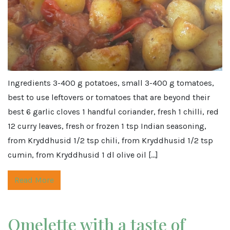
Ingredients 3-400 g potatoes, small 3-400 g tomatoes,
best to use leftovers or tomatoes that are beyond their
best 6 garlic cloves 1 handful coriander, fresh 1 chilli, red
12 curry leaves, fresh or frozen 1 tsp Indian seasoning,
from Kryddhusid 1/2 tsp chili, from Kryddhusid 1/2 tsp
cumin, from Kryddhusid 1 dl olive oil […]
Read More
Omelette with a taste of