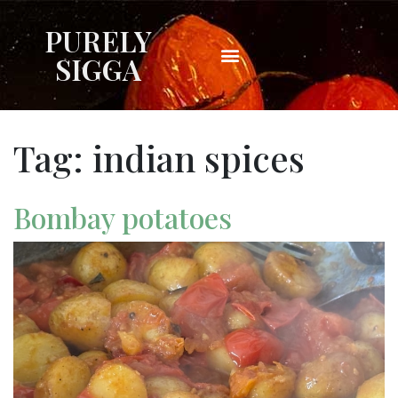
PURELY
SIGGA
Tag:
indian spices
Bombay potatoes