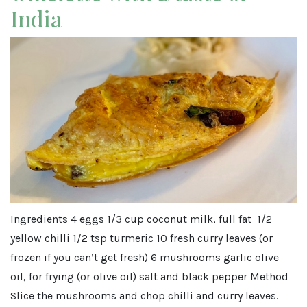
India
Ingredients 4 eggs 1/3 cup coconut milk, full fat 1/2
yellow chilli 1/2 tsp turmeric 10 fresh curry leaves (or
frozen if you can’t get fresh) 6 mushrooms garlic olive
oil, for frying (or olive oil) salt and black pepper Method
Slice the mushrooms and chop chilli and curry leaves.