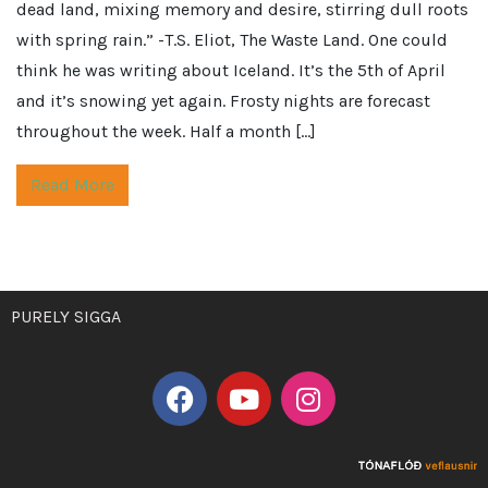
dead land, mixing memory and desire, stirring dull roots
with spring rain.” -T.S. Eliot, The Waste Land. One could
think he was writing about Iceland. It’s the 5th of April
and it’s snowing yet again. Frosty nights are forecast
throughout the week. Half a month […]
Read More
PURELY SIGGA