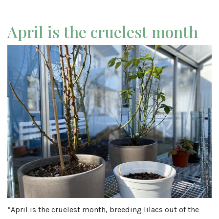
April is the cruelest month
“April is the cruelest month, breeding lilacs out of the