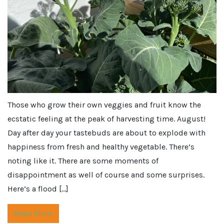
Those who grow their own veggies and fruit know the
ecstatic feeling at the peak of harvesting time. August!
Day after day your tastebuds are about to explode with
happiness from fresh and healthy vegetable. There’s
noting like it. There are some moments of
disappointment as well of course and some surprises.
Here’s a flood […]
Read More