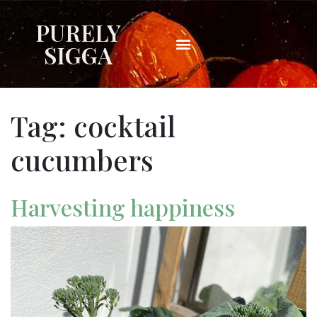
PURELY
SIGGA
Tag:
cocktail
cucumbers
Harvesting happiness