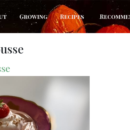
ut
Growing
Recipes
Recomme
ousse
sse