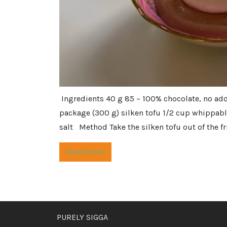
Ingredients 40 g 85 – 100% chocolate, no ad
package (300 g) silken tofu 1/2 cup whippable
salt Method Take the silken tofu out of the fri
Read More
PURELY SIGGA