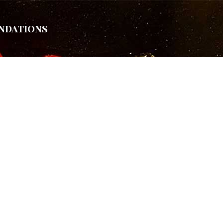
ndations