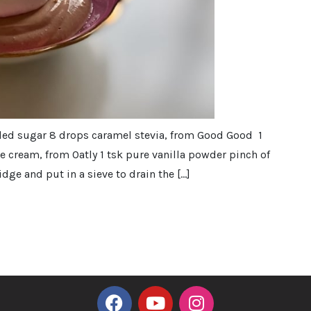
ded sugar 8 drops caramel stevia, from Good Good 1
 cream, from Oatly 1 tsk pure vanilla powder pinch of
dge and put in a sieve to drain the […]