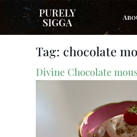
PURELY
Abo
SIGGA
Tag:
chocolate m
Divine Chocolate mou