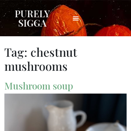
PURELY
SIGGA
Tag:
chestnut
mushrooms
Mushroom soup