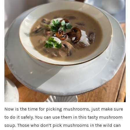
Now is the time for picking mushrooms, just make sure
to do it safely. You can use them in this tasty mushroom
soup. Those who don’t pick mushrooms in the wild can