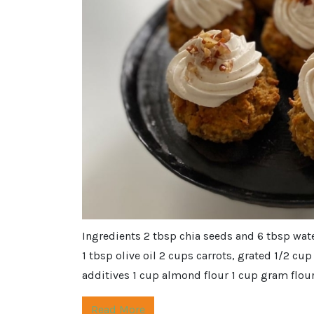
Ingredients 2 tbsp chia seeds and 6 tbsp wat
1 tbsp olive oil 2 cups carrots, grated 1/2 c
additives 1 cup almond flour 1 cup gram flour 
Read More