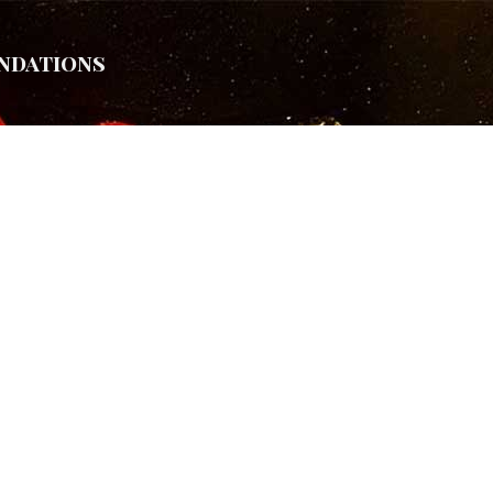
ndations