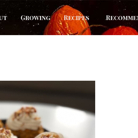
ut
Growing
Recipes
Recomme