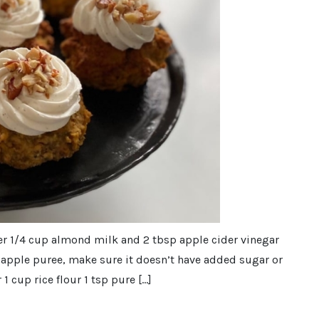
er 1/4 cup almond milk and 2 tbsp apple cider vinegar
up apple puree, make sure it doesn’t have added sugar or
1 cup rice flour 1 tsp pure […]