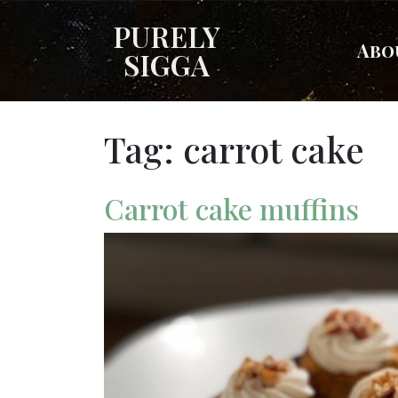
PURELY
Abo
SIGGA
Tag:
carrot cake
Carrot cake muffins