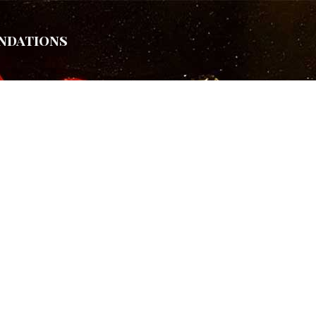
ndations