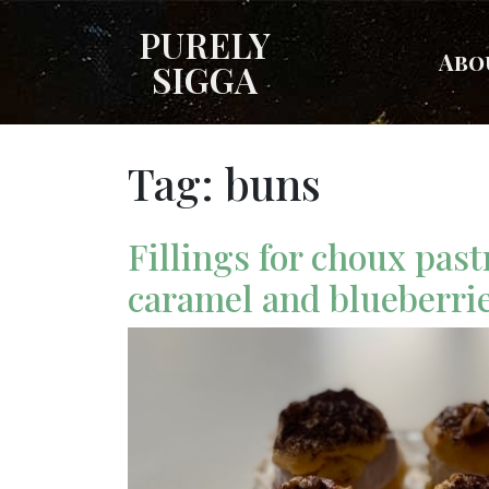
PURELY
Abo
SIGGA
Tag:
buns
Fillings for choux past
caramel and blueberri