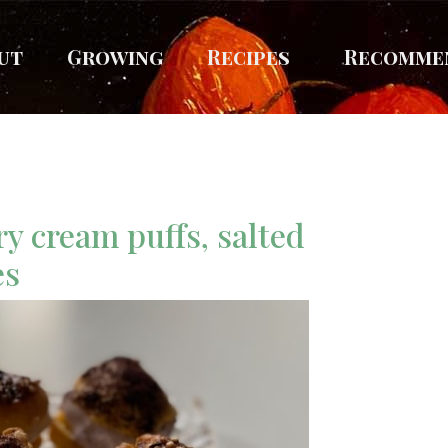
ut
Growing
Recipes
Recomme
ry cream puffs, salted
es