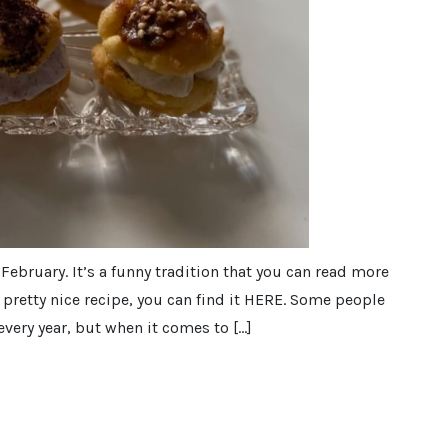
 February. It’s a funny tradition that you can read more
pretty nice recipe, you can find it HERE. Some people
every year, but when it comes to […]