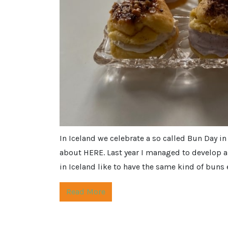
In Iceland we celebrate a so called Bun Day in
about HERE. Last year I managed to develop a 
in Iceland like to have the same kind of buns 
Read More