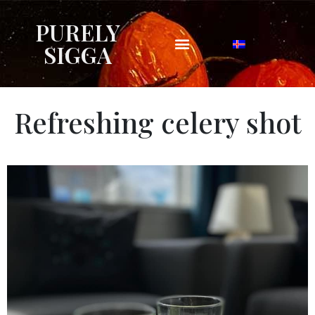
PURELY
SIGGA
Refreshing celery shot