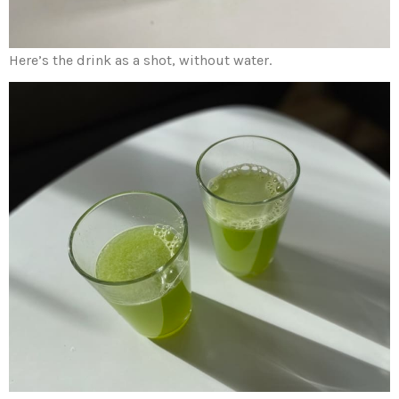
Here’s the drink as a shot, without water.