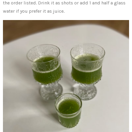
the order listed. Drink it as shots or add 1 and half a glass
water if you prefer it as juice.