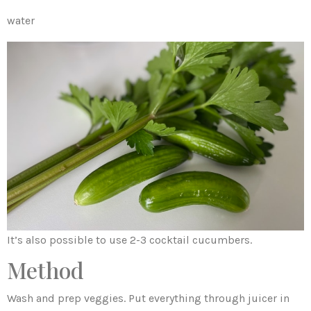
water
It’s also possible to use 2-3 cocktail cucumbers.
Method
Wash and prep veggies. Put everything through juicer in