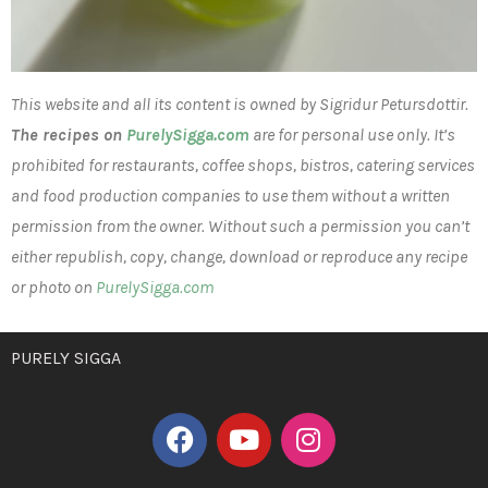
This website and all its content is owned by Sigridur Petursdottir.
The recipes on
PurelySigga.com
are for personal use only. It’s
prohibited for restaurants, coffee shops, bistros, catering services
and food production companies to use them without a written
permission from the owner. Without such a permission you can’t
either republish, copy, change, download or reproduce any recipe
or photo on
PurelySigga.com
PURELY SIGGA