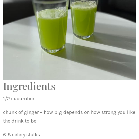
Ingredients
1/2 cucumber
chunk of ginger – how big depends on how strong you like
the drink to be
6-8 celery stalks