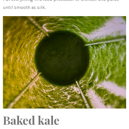
until smooth as silk.
Baked kale