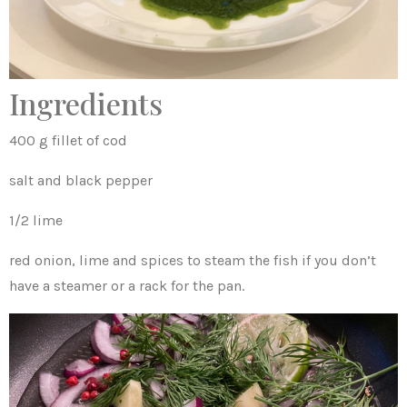
Ingredients
400 g fillet of cod
salt and black pepper
1/2 lime
red onion, lime and spices to steam the fish if you don’t
have a steamer or a rack for the pan.