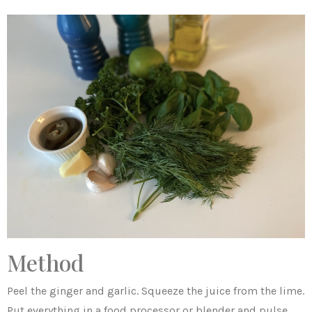
Method
Peel the ginger and garlic. Squeeze the juice from the lime.
Put everything in a food processor or blender and pulse