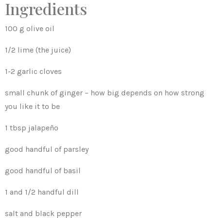
Ingredients
100 g olive oil
1/2 lime (the juice)
1-2 garlic cloves
small chunk of ginger – how big depends on how strong
you like it to be
1 tbsp jalapeño
good handful of parsley
good handful of basil
1 and 1/2 handful dill
salt and black pepper