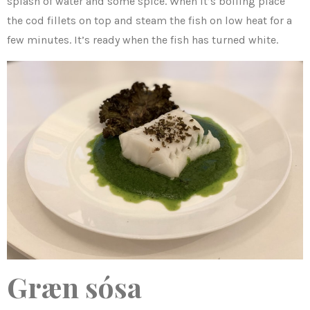
splash of water and some spice. When it’s boiling place
the cod fillets on top and steam the fish on low heat for a
few minutes. It’s ready when the fish has turned white.
Græn sósa