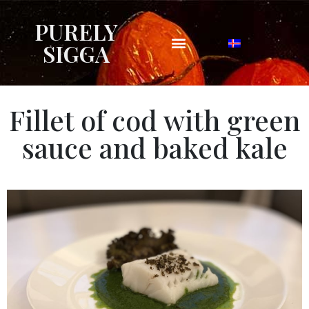
PURELY
SIGGA
Fillet of cod with green
sauce and baked kale