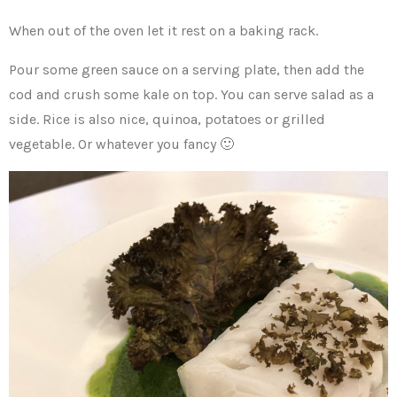
When out of the oven let it rest on a baking rack.
Pour some green sauce on a serving plate, then add the
cod and crush some kale on top. You can serve salad as a
side. Rice is also nice, quinoa, potatoes or grilled
vegetable. Or whatever you fancy 🙂