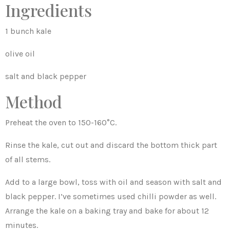
Ingredients
1 bunch kale
olive oil
salt and black pepper
Method
Preheat the oven to 150-160°C.
Rinse the kale, cut out and discard the bottom thick part
of all stems.
Add to a large bowl, toss with oil and season with salt and
black pepper. I’ve sometimes used chilli powder as well.
Arrange the kale on a baking tray and bake for about 12
minutes.