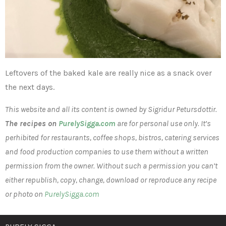
Leftovers of the baked kale are really nice as a snack over
the next days.
This website and all its content is owned by Sigridur Petursdottir.
The recipes on
PurelySigga.com
are for personal use only. It’s
perhibited for restaurants, coffee shops, bistros, catering services
and food production companies to use them without a written
permission from the owner. Without such a permission you can’t
either republish, copy, change, download or reproduce any recipe
or photo on
PurelySigga.com