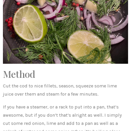
Method
Cut the cod to nice fillets, season, squeeze some lime
juice over them and steam for a few minutes.
If you have a steamer, or a rack to put into a pan, that’s
awesome, but if you don’t that’s alright as well. I simply
cut some red onion, lime and add to a pan as well as a