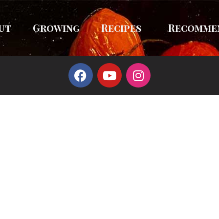
ut
Growing
Recipes
Recomme