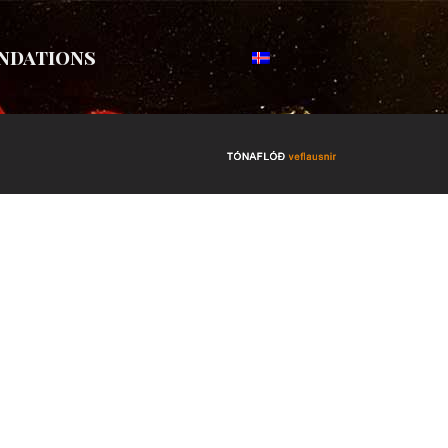
ndations