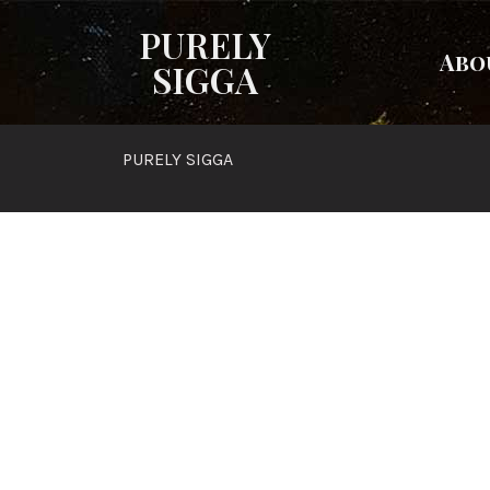
PURELY
Abo
SIGGA
PURELY SIGGA