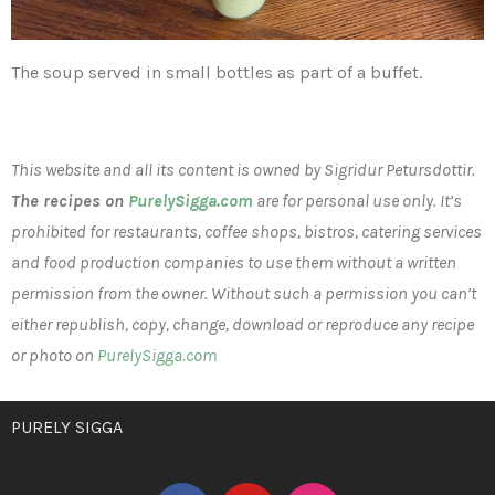
The soup served in small bottles as part of a buffet.
This website and all its content is owned by Sigridur Petursdottir.
The recipes on
PurelySigga.com
are for personal use only. It’s
prohibited for restaurants, coffee shops, bistros, catering services
and food production companies to use them without a written
permission from the owner. Without such a permission you can’t
either republish, copy, change, download or reproduce any recipe
or photo on
PurelySigga.com
PURELY SIGGA