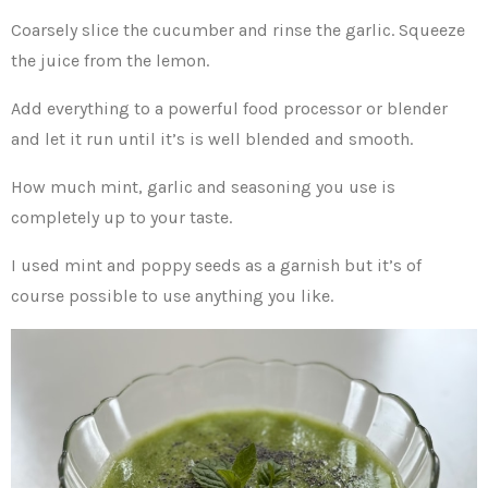
Coarsely slice the cucumber and rinse the garlic. Squeeze
the juice from the lemon.
Add everything to a powerful food processor or blender
and let it run until it’s is well blended and smooth.
How much mint, garlic and seasoning you use is
completely up to your taste.
I used mint and poppy seeds as a garnish but it’s of
course possible to use anything you like.