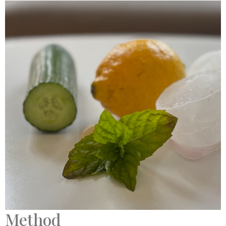
Method