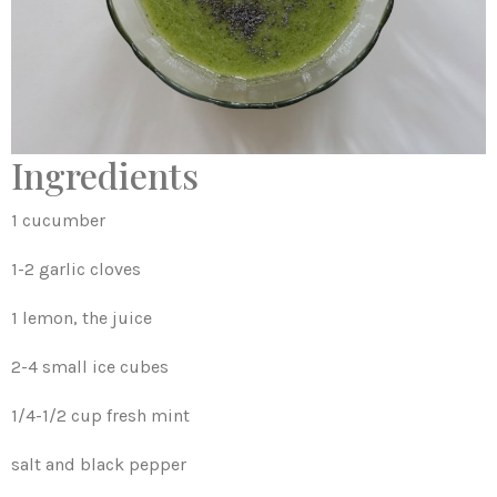
Ingredients
1 cucumber
1-2 garlic cloves
1 lemon, the juice
2-4 small ice cubes
1/4-1/2 cup fresh mint
salt and black pepper