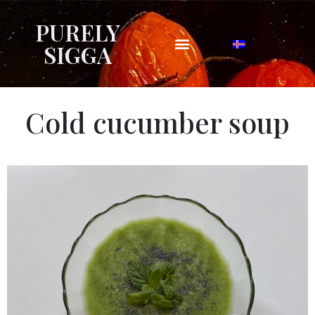
PURELY
SIGGA
Cold cucumber soup